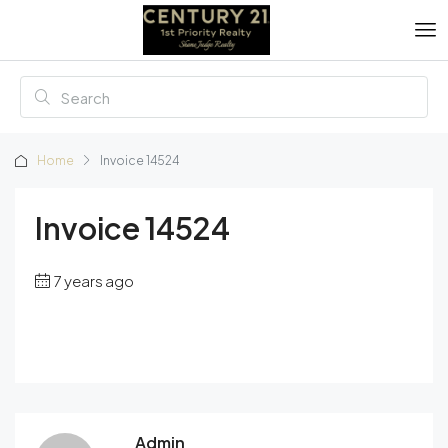
Home
Invoice 14524
Invoice 14524
7 years ago
Admin