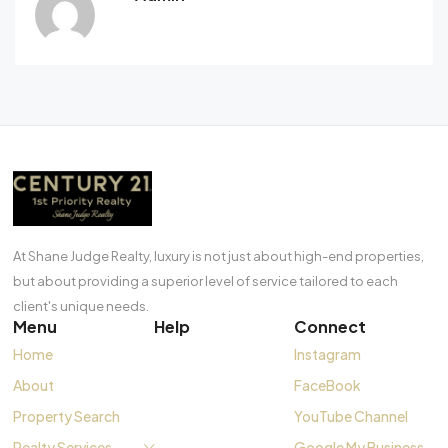
At Shane Judge Realty, luxury is not just about high-end properties,
but about providing a superior level of service tailored to each
client's unique needs.
Menu
Help
Connect
Home
Instagram
About
FaceBook
Property Search
YouTube Channel
Realty Services
Google My Business