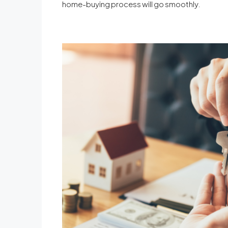
home-buying process will go smoothly.