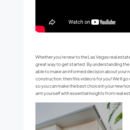
Whether you’re new to the Las Vegas real estate
great way to get started. By understanding the
able to make an informed decision about your ne
construction, then this video is for you! We’ll 
so you can make the best choice in your new ho
arm yourself with essential insights from real es