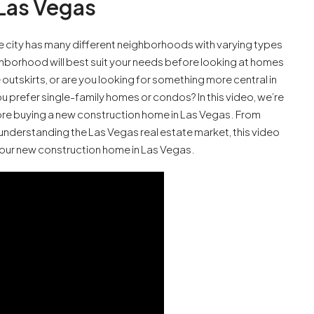
Las Vegas
e city has many different neighborhoods with varying types
ghborhood will best suit your needs before looking at homes
outskirts, or are you looking for something more central in
 prefer single-family homes or condos? In this video, we’re
ore buying a new construction home in Las Vegas. From
understanding the Las Vegas real estate market, this video
your new construction home in Las Vegas.