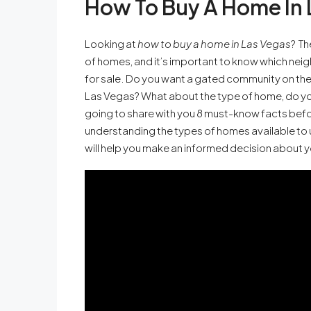
How To Buy A Home In 
Looking at
how to buy a home in Las Vegas
? Th
of homes, and it’s important to know which nei
for sale. Do you want a gated community on the 
Las Vegas? What about the type of home, do you
going to share with you 8 must-know facts bef
understanding the types of homes available to 
will help you make an informed decision about 