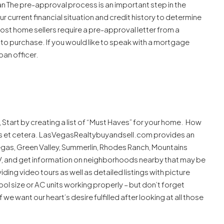
n The pre-approval process is an important step in the
r current financial situation and credit history to determine
st home sellers require a pre-approval letter from a
to purchase. If you would like to speak with a mortgage
oan officer.
Start by creating a list of “Must Haves” for your home. How
s et cetera. LasVegasRealtybuyandsell.com provides an
Vegas, Green Valley, Summerlin, Rhodes Ranch, Mountains
V, and get information on neighborhoods nearby that may be
iding video tours as well as detailed listings with picture
ol size or AC units working properly – but don’t forget
we want our heart’s desire fulfilled after looking at all those