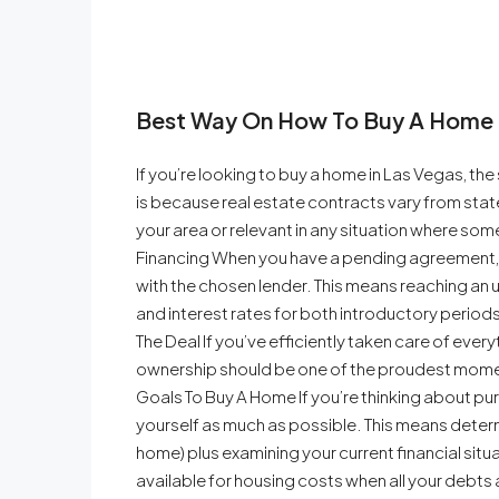
Best Way On How To Buy A Home 
If you’re looking to buy a home in Las Vegas, the 
is because real estate contracts vary from state
your area or relevant in any situation where so
Financing When you have a pending agreement, it
with the chosen lender. This means reaching a
and interest rates for both introductory period
The Deal If you’ve efficiently taken care of ev
ownership should be one of the proudest moments
Goals To Buy A Home If you’re thinking about pu
yourself as much as possible. This means deter
home) plus examining your current financial sit
available for housing costs when all your debts a