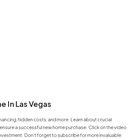
e In Las Vegas
inancing, hidden costs, and more. Learn about crucial
o ensure a successful new home purchase. Click on the video
nvestment. Don’t forget to subscribe for more invaluable