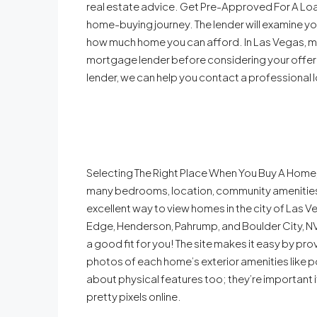
real estate advice. Get Pre-Approved For A Loa
home-buying journey. The lender will examine you
how much home you can afford. In Las Vegas, mo
mortgage lender before considering your offer 
lender, we can help you contact a professional l
Selecting The Right Place When You Buy A Home, 
many bedrooms, location, community amenitie
excellent way to view homes in the city of Las 
Edge, Henderson, Pahrump, and Boulder City, N
a good fit for you! The site makes it easy by prov
photos of each home’s exterior amenities like po
about physical features too; they’re important if 
pretty pixels online.