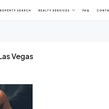
ROPERTY SEARCH
REALTY SERVICES
FAQ
CONT
Las Vegas