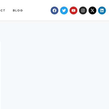
ACT
BLOG