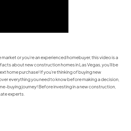
 market or you’re an experienced homebuyer, this video is a
 facts about new construction homes in Las Vegas, you’ll be
xt home purchase! If you’re thinking of buying new
go over everything you need to know before making a decision,
me-buying journey! Before investing in a new construction,
tate experts.