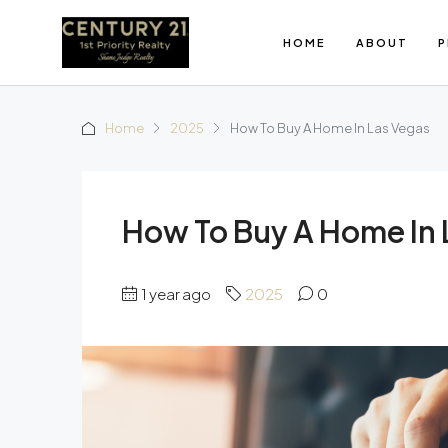
HOME
ABOUT
P
Home
2025
How To Buy A Home In Las Vegas
How To Buy A Home In 
1 year ago
2025
0