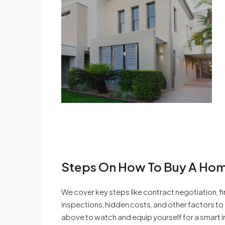
Steps On How To Buy A Hom
We cover key steps like contract negotiation, f
inspections, hidden costs, and other factors t
above to watch and equip yourself for a smart i