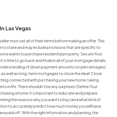
In Las Vegas
seller must set all of their terms before making an offer. This
 to state and may include provisions that are specific to
meone wants to purchase residential property. Secure Your
’s time to go back and finalize all of your mortgage details
n understanding of down payment amounts (or percentages),
s as well as long-term mortgages to close the deal! Close
erything connected with purchasing your new home, taking
 in life. There shouldn’t be any surprises! Define Your
rchasing a home, it’s important to educate and prepare
mining the reasons why you want to buy (and what kind of
uation to accurately predict how much money you will have
re paid off. With the right information and planning, the