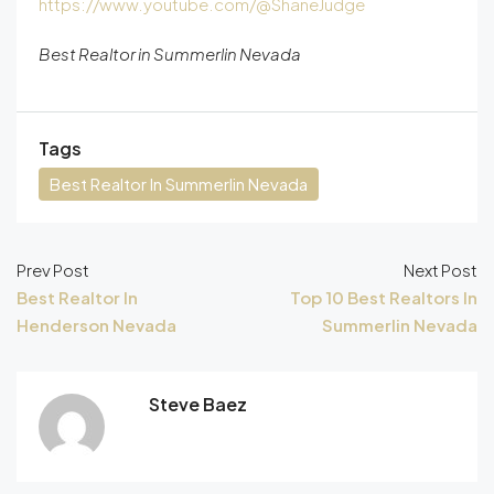
https://www.youtube.com/@ShaneJudge
Best Realtor in Summerlin Nevada
Tags
Best Realtor In Summerlin Nevada
Prev Post
Next Post
Best Realtor In
Top 10 Best Realtors In
Henderson Nevada
Summerlin Nevada
Steve Baez