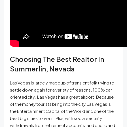
Choosing The Best Realtor In
Summerlin, Nevada
Las Vegas is largely made up of transient folk trying to
settle down again for a variety of reasons. 100% car
oriented city. Las Vegas has a great airport. Because
of the money tourists bring into the city, Las Vegas is
the Entertainment Capital of the World and one of the
best big cities to live in. Plus, with social security,
withdrawals from retirement accounts, and public and