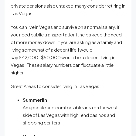
private pensions also untaxed, many consider retiring in
Las Vegas.
You can live in Vegas and survive on a normal salary. If
you need public transportation it helps keep the need
of more money down. If you are asking as a family and
living somewhat of a decent life, I would
say $42,000-$50,000 would be a decent living in
Vegas. These salary numbers can fluctuate a little
higher.
Great Areas to consider living in Las Vegas –
Summerlin
An upscale and comfortable area on the west
side of Las Vegas with high-end casinos and
shopping centers
.