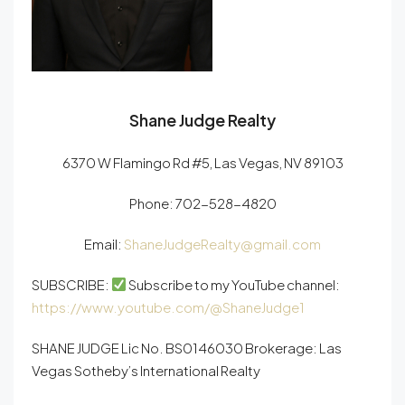
Shane Judge Realty
6370 W Flamingo Rd #5, Las Vegas, NV 89103
Phone:
702-528-4820
Email:
ShaneJudgeRealty@gmail.com
SUBSCRIBE:
Subscribe to my YouTube channel:
https://www.youtube.com/@ShaneJudge1
SHANE JUDGE Lic No. BS0146030 Brokerage: Las
Vegas Sotheby’s International Realty