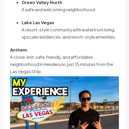
Green Valley North
A safe and welcoming neighborhood
.
Lake Las Vegas
A resort-style community with waterfront living,
upscale residences, and resort-style amenities.
Anthem
A close-knit, safe, friendly, and affordable
neighborhood in Henderson, just 15 minutes from the
Las Vegas Strip.