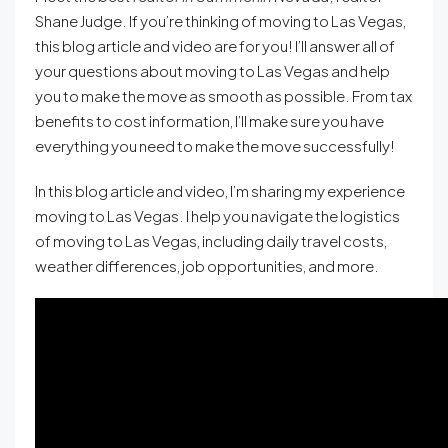
Shane Judge. If you’re thinking of moving to Las Vegas,
this blog article and video are for you! I’ll answer all of
your questions about moving to Las Vegas and help
you to make the move as smooth as possible. From tax
benefits to cost information, I’ll make sure you have
everything you need to make the move successfully!
In this blog article and video, I’m sharing my experience
moving to Las Vegas. I help you navigate the logistics
of moving to Las Vegas, including daily travel costs,
weather differences, job opportunities, and more.