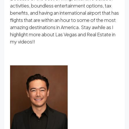
activities, boundless entertainment options, tax
benefits, and having an international airport that has
flights that are within an hour to some of the most
amazing destinations in America. Stay awhile as I
highlight more about Las Vegas and Real Estate in
my videos!!