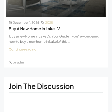
December 1, 2025
2025
Buy A New Home In Lake LV
Buy a new Home in Lake LV: Your Guide If you're wondering
how to buy a new home in Lake LV, this...
Continue reading
by admin
Join The Discussion