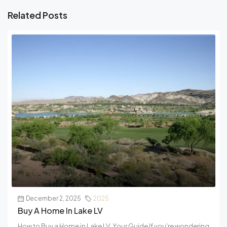
Related Posts
December 2, 2025
2025
Buy A Home In Lake LV
How to Buy a Home in Lake LV: Your Guide If you're wondering