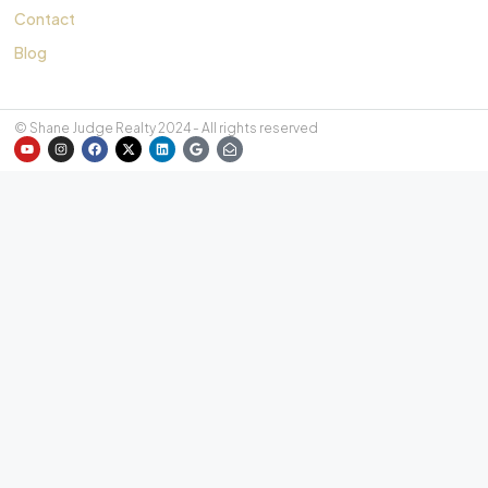
Contact
Blog
© Shane Judge Realty 2024 - All rights reserved