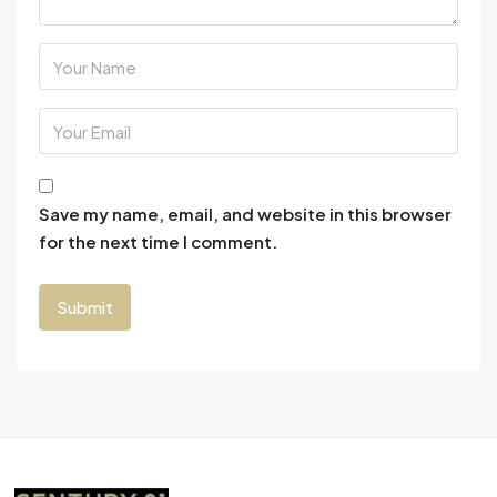
Save my name, email, and website in this browser
for the next time I comment.