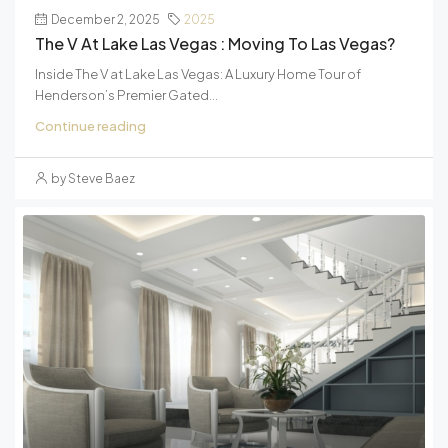
December 2, 2025
2025
The V At Lake Las Vegas : Moving To Las Vegas?
Inside The V at Lake Las Vegas: A Luxury Home Tour of
Henderson’s Premier Gated...
Continue reading
by Steve Baez