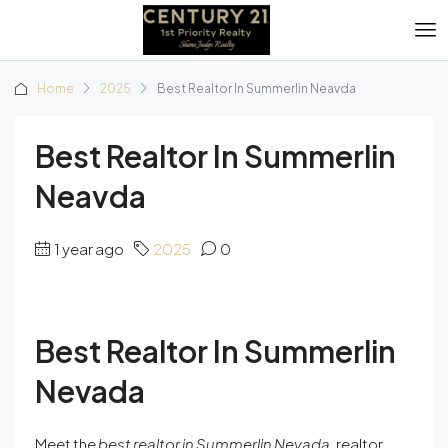
Home
2025
Best Realtor In Summerlin Neavda
Best Realtor In Summerlin
Neavda
1 year ago
2025
0
Best Realtor In Summerlin
Nevada
Meet the
best realtor in Summerlin Nevada,
realtor