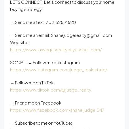
LET’S CONNECT: Let’s connect to discuss your home
buying strategy:
→ Send me a text: 702.528.4820
→ Send me an email: Shanejudgerealty@gmail.com
Website:
https://www.lasvegasrealtybuyandsell.com/
SOCIAL: → Follow me on Instagram:
https://www.instagram.com/judge_realestate/
→ Follow me on TikTok:
https://www.tiktok.com/@judge_realty
→ Friend me on Facebook:
https://www.facebook.com/shane.judge.547
→ Subscribe to me on YouTube: