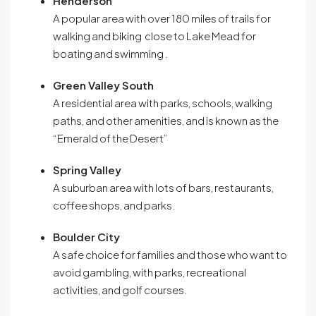
Henderson
A popular area with over 180 miles of trails for
walking and biking close to Lake Mead for
boating and swimming
.
Green Valley South
A residential area with parks, schools, walking
paths, and other amenities, and is known as the
“Emerald of the Desert”
Spring Valley
A suburban area with lots of bars, restaurants,
coffee shops, and parks.
Boulder City
A safe choice for families and those who want to
avoid gambling, with parks, recreational
activities, and golf courses
.