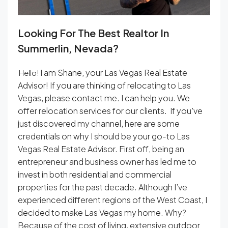
Looking For The Best Realtor In
Summerlin, Nevada?
I am Shane, your Las Vegas Real Estate
Hello!
Advisor! If you are thinking of relocating to Las
Vegas, please contact me. I can help you. We
offer relocation services for our clients. If you’ve
just discovered my channel, here are some
credentials on why I should be your go-to Las
Vegas Real Estate Advisor. First off, being an
entrepreneur and business owner has led me to
invest in both residential and commercial
properties for the past decade. Although I’ve
experienced different regions of the West Coast, I
decided to make Las Vegas my home. Why?
Because of the cost of living, extensive outdoor