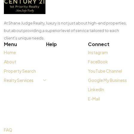
At Shane Judge Realty, luxury is not just about high-end properties,
but about providing a superior level of service tailored to each
client's unique needs.
Menu
Help
Connect
Home
Instagram
About
FaceBook
Property Search
YouTube Channel
Realty Services
Google My Business
LinkedIn
E-Mail
FAQ