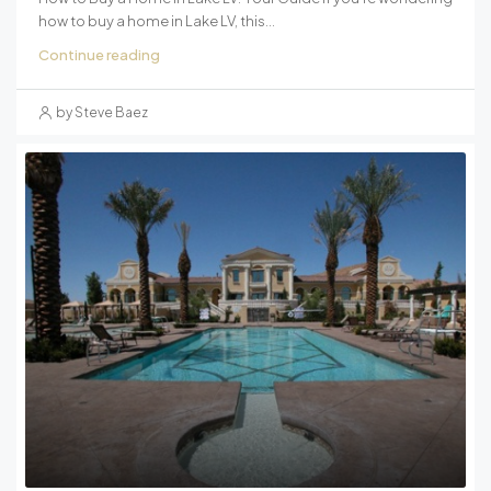
how to buy a home in Lake LV, this...
Continue reading
by Steve Baez