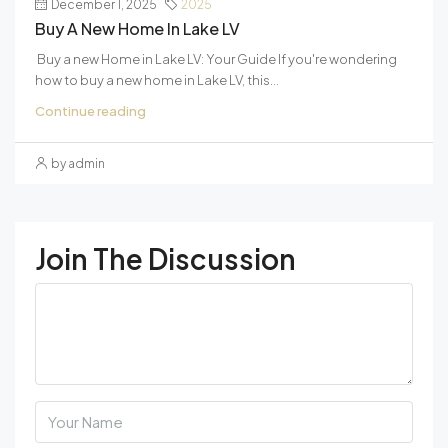
December 1, 2025
2025
Buy A New Home In Lake LV
Buy a new Home in Lake LV: Your Guide If you're wondering
how to buy a new home in Lake LV, this...
Continue reading
by admin
Join The Discussion