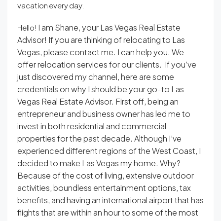
vacation every day.
I am Shane, your Las Vegas Real Estate
Hello!
Advisor! If you are thinking of relocating to Las
Vegas, please contact me. I can help you. We
offer relocation services for our clients. If you’ve
just discovered my channel, here are some
credentials on why I should be your go-to Las
Vegas Real Estate Advisor. First off, being an
entrepreneur and business owner has led me to
invest in both residential and commercial
properties for the past decade. Although I’ve
experienced different regions of the West Coast, I
decided to make Las Vegas my home. Why?
Because of the cost of living, extensive outdoor
activities, boundless entertainment options, tax
benefits, and having an international airport that has
flights that are within an hour to some of the most