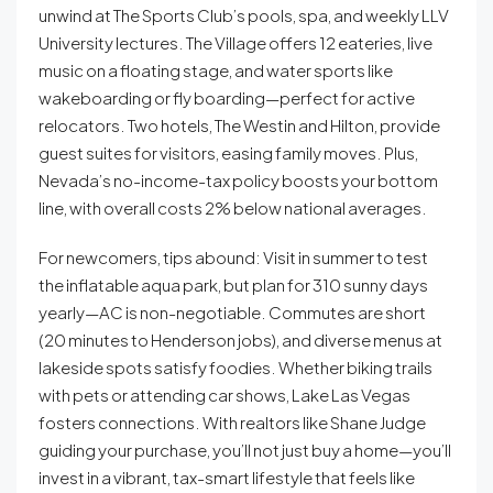
unwind at The Sports Club’s pools, spa, and weekly LLV
University lectures. The Village offers 12 eateries, live
music on a floating stage, and water sports like
wakeboarding or fly boarding—perfect for active
relocators. Two hotels, The Westin and Hilton, provide
guest suites for visitors, easing family moves. Plus,
Nevada’s no-income-tax policy boosts your bottom
line, with overall costs 2% below national averages.
For newcomers, tips abound: Visit in summer to test
the inflatable aqua park, but plan for 310 sunny days
yearly—AC is non-negotiable. Commutes are short
(20 minutes to Henderson jobs), and diverse menus at
lakeside spots satisfy foodies. Whether biking trails
with pets or attending car shows, Lake Las Vegas
fosters connections. With realtors like Shane Judge
guiding your purchase, you’ll not just buy a home—you’ll
invest in a vibrant, tax-smart lifestyle that feels like