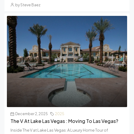
by Steve Baez
December 2, 2025
2025
The V At Lake Las Vegas : Moving To Las Vegas?
Inside The V at Lake Las Vegas: A Luxury Home Tour of