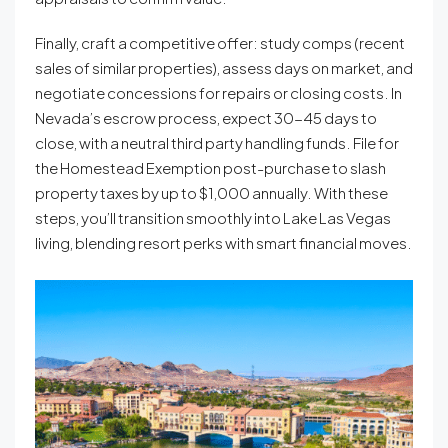
Finally, craft a competitive offer: study comps (recent
sales of similar properties), assess days on market, and
negotiate concessions for repairs or closing costs. In
Nevada’s escrow process, expect 30-45 days to
close, with a neutral third party handling funds. File for
the Homestead Exemption post-purchase to slash
property taxes by up to $1,000 annually. With these
steps, you’ll transition smoothly into Lake Las Vegas
living, blending resort perks with smart financial moves.