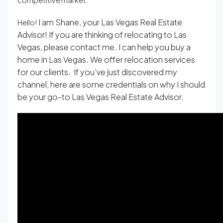
I am Shane, your Las Vegas Real Estate
Hello!
Advisor! If you are thinking of relocating to Las
Vegas, please contact me. I can help you buy a
home in Las Vegas. We offer relocation services
for our clients. If you’ve just discovered my
channel, here are some credentials on why I should
be your go-to Las Vegas Real Estate Advisor.