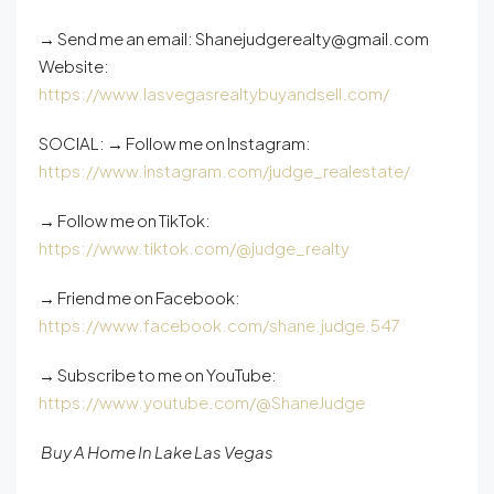
→ Send me an email: Shanejudgerealty@gmail.com
Website:
https://www.lasvegasrealtybuyandsell.com/
SOCIAL: → Follow me on Instagram:
https://www.instagram.com/judge_realestate/
→ Follow me on TikTok:
https://www.tiktok.com/@judge_realty
→ Friend me on Facebook:
https://www.facebook.com/shane.judge.547
→ Subscribe to me on YouTube:
https://www.youtube.com/@ShaneJudge
Buy A Home In Lake Las Vegas