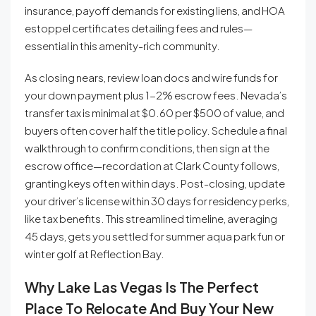
insurance, payoff demands for existing liens, and HOA
estoppel certificates detailing fees and rules—
essential in this amenity-rich community.
As closing nears, review loan docs and wire funds for
your down payment plus 1-2% escrow fees. Nevada’s
transfer tax is minimal at $0.60 per $500 of value, and
buyers often cover half the title policy. Schedule a final
walkthrough to confirm conditions, then sign at the
escrow office—recordation at Clark County follows,
granting keys often within days. Post-closing, update
your driver’s license within 30 days for residency perks,
like tax benefits. This streamlined timeline, averaging
45 days, gets you settled for summer aqua park fun or
winter golf at Reflection Bay.
Why Lake Las Vegas Is The Perfect
Place To Relocate And Buy Your New