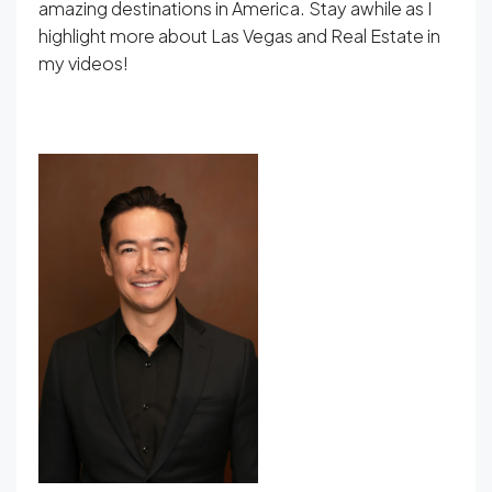
amazing destinations in America. Stay awhile as I
highlight more about Las Vegas and Real Estate in
my videos!