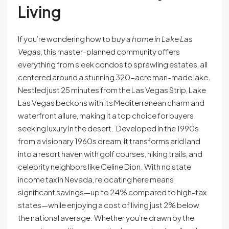
Living
If you’re wondering how to
buy a home in Lake Las
Vegas
, this master-planned community offers
everything from sleek condos to sprawling estates, all
centered around a stunning 320-acre man-made lake.
Nestled just 25 minutes from the Las Vegas Strip, Lake
Las Vegas beckons with its Mediterranean charm and
waterfront allure, making it a top choice for buyers
seeking luxury in the desert. Developed in the 1990s
from a visionary 1960s dream, it transforms arid land
into a resort haven with golf courses, hiking trails, and
celebrity neighbors like Celine Dion. With no state
income tax in Nevada, relocating here means
significant savings—up to 24% compared to high-tax
states—while enjoying a cost of living just 2% below
the national average. Whether you’re drawn by the