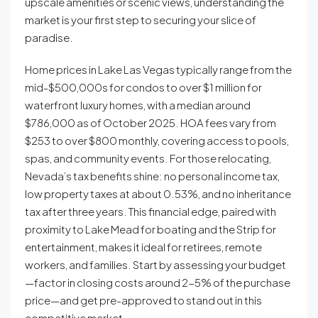
upscale amenities or scenic views, understanding the
market is your first step to securing your slice of
paradise.
Home prices in Lake Las Vegas typically range from the
mid-$500,000s for condos to over $1 million for
waterfront luxury homes, with a median around
$786,000 as of October 2025. HOA fees vary from
$253 to over $800 monthly, covering access to pools,
spas, and community events. For those relocating,
Nevada’s tax benefits shine: no personal income tax,
low property taxes at about 0.53%, and no inheritance
tax after three years. This financial edge, paired with
proximity to Lake Mead for boating and the Strip for
entertainment, makes it ideal for retirees, remote
workers, and families. Start by assessing your budget
—factor in closing costs around 2-5% of the purchase
price—and get pre-approved to stand out in this
competitive market.