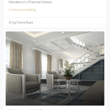
Henderson’s Premier Gated...
Continue reading
by Steve Baez