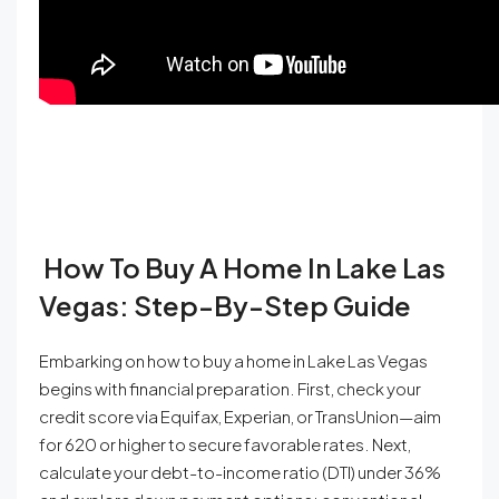
How To Buy A Home In Lake Las
Vegas: Step-By-Step Guide
Embarking on how to buy a home in Lake Las Vegas
begins with financial preparation. First, check your
credit score via Equifax, Experian, or TransUnion—aim
for 620 or higher to secure favorable rates. Next,
calculate your debt-to-income ratio (DTI) under 36%