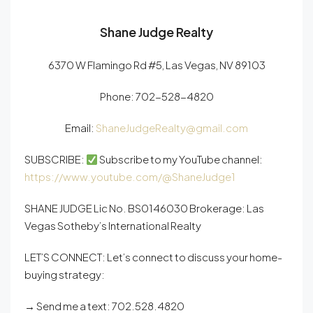
Shane Judge Realty
6370 W Flamingo Rd #5, Las Vegas, NV 89103
Phone:
702-528-4820
Email:
ShaneJudgeRealty@gmail.com
SUBSCRIBE:
Subscribe to my YouTube channel:
https://www.youtube.com/@ShaneJudge1
SHANE JUDGE Lic No. BS0146030 Brokerage: Las
Vegas Sotheby’s International Realty
LET’S CONNECT: Let’s connect to discuss your home-
buying strategy:
→ Send me a text: 702.528.4820