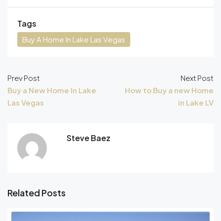
Tags
Buy A Home In Lake Las Vegas
Prev Post
Next Post
Buy a New Home In Lake
How to Buy a new Home
Las Vegas
in Lake LV
Steve Baez
Related Posts