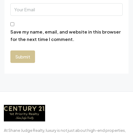
Save my name, email, and website in this browser
for the next time I comment.
At Shane Judge Realty, luxury is not just about high-end properties,