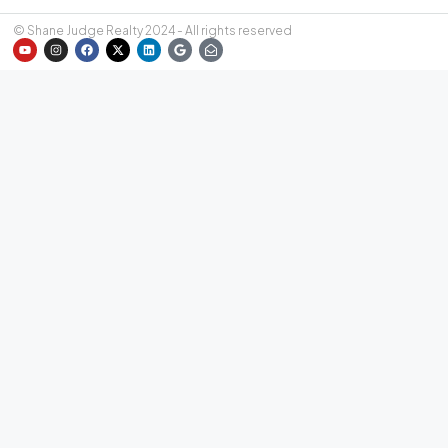
© Shane Judge Realty 2024 - All rights reserved