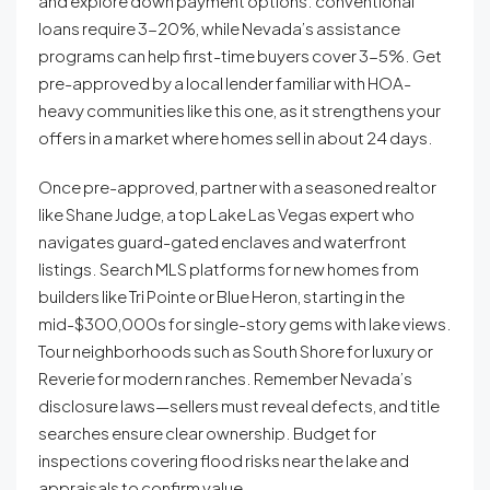
and explore down payment options: conventional
loans require 3-20%, while Nevada’s assistance
programs can help first-time buyers cover 3-5%. Get
pre-approved by a local lender familiar with HOA-
heavy communities like this one, as it strengthens your
offers in a market where homes sell in about 24 days.
Once pre-approved, partner with a seasoned realtor
like Shane Judge, a top Lake Las Vegas expert who
navigates guard-gated enclaves and waterfront
listings. Search MLS platforms for new homes from
builders like Tri Pointe or Blue Heron, starting in the
mid-$300,000s for single-story gems with lake views.
Tour neighborhoods such as South Shore for luxury or
Reverie for modern ranches. Remember Nevada’s
disclosure laws—sellers must reveal defects, and title
searches ensure clear ownership. Budget for
inspections covering flood risks near the lake and
appraisals to confirm value.