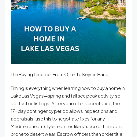
The Buying Timeline: From Offer to Keys in Hand
Timing is everything when learning how to buy a home in
Lake Las Vegas—spring and fall see peak activity, so
act fast on listings. After your offer acceptance, the
17-day contingency period allows inspections and
appraisals; use this to negotiate fixes for any
Mediterranean-style features like stucco or tile roofs
prone to desert wear. Escrow officers then order title