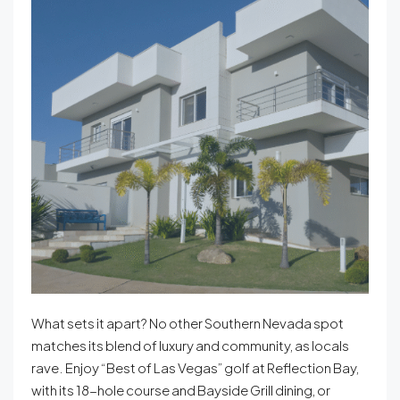
What sets it apart? No other Southern Nevada spot
matches its blend of luxury and community, as locals
rave. Enjoy “Best of Las Vegas” golf at Reflection Bay,
with its 18-hole course and Bayside Grill dining, or