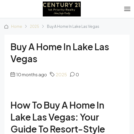
Home
2025
Buy A Home In Lake Las Vegas
Buy A Home In Lake Las
Vegas
10 months ago
2025
0
How To Buy A Home In
Lake Las Vegas: Your
Guide To Resort-Style