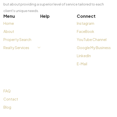
but about providing a superior level of service tailored to each
client's unique needs.
Menu
Help
Connect
Home
Instagram
About
FaceBook
Property Search
YouTube Channel
Realty Services
Google My Business
LinkedIn
E-Mail
FAQ
Contact
Blog