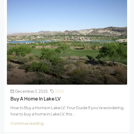
December 2, 2025
2025
Buy A Home In Lake LV
How to Buy a Home in Lake LV: Your Guide If you're wondering
how to buy a home in Lake LV, this...
Continue reading