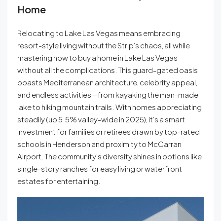
Home
Relocating to Lake Las Vegas means embracing
resort-style living without the Strip’s chaos, all while
mastering how to buy a home in Lake Las Vegas
without all the complications. This guard-gated oasis
boasts Mediterranean architecture, celebrity appeal,
and endless activities—from kayaking the man-made
lake to hiking mountain trails. With homes appreciating
steadily (up 5.5% valley-wide in 2025), it’s a smart
investment for families or retirees drawn by top-rated
schools in Henderson and proximity to McCarran
Airport. The community’s diversity shines in options like
single-story ranches for easy living or waterfront
estates for entertaining.