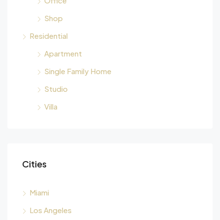
Office
Shop
Residential
Apartment
Single Family Home
Studio
Villa
Cities
Miami
Los Angeles