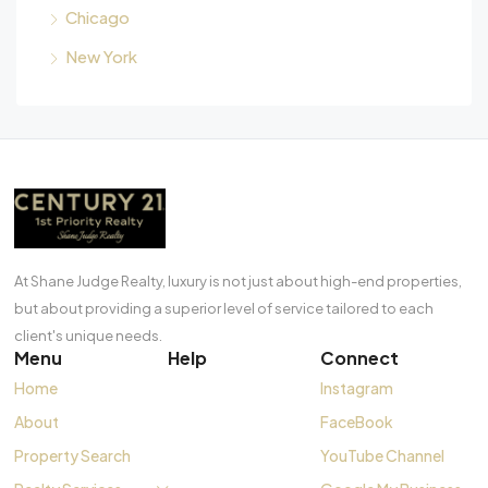
Chicago
New York
At Shane Judge Realty, luxury is not just about high-end properties,
but about providing a superior level of service tailored to each
client's unique needs.
Menu
Help
Connect
Home
Instagram
About
FaceBook
Property Search
YouTube Channel