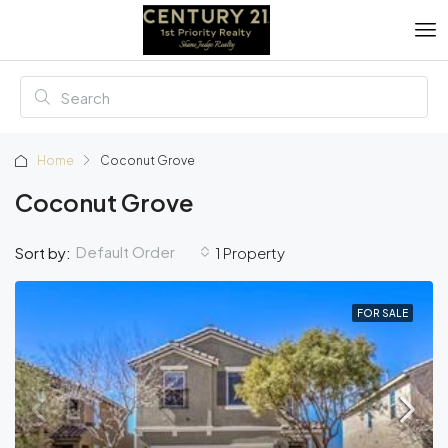
Home
Coconut Grove
Coconut Grove
Default Order
Sort by:
1 Property
FOR SALE