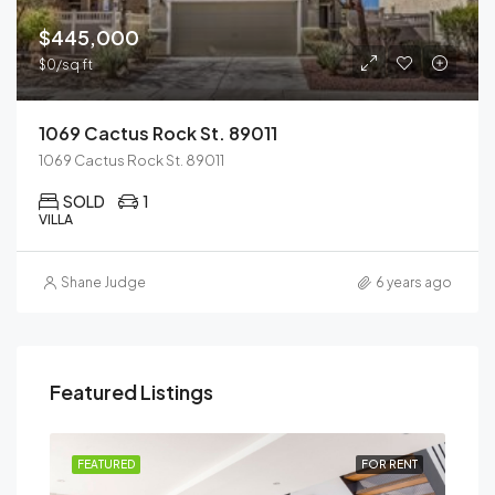
$445,000
$0/sq ft
1069 Cactus Rock St. 89011
1069 Cactus Rock St. 89011
SOLD
1
VILLA
Shane Judge
6 years ago
Featured Listings
SALE
FEATURED
FOR RENT
FEA