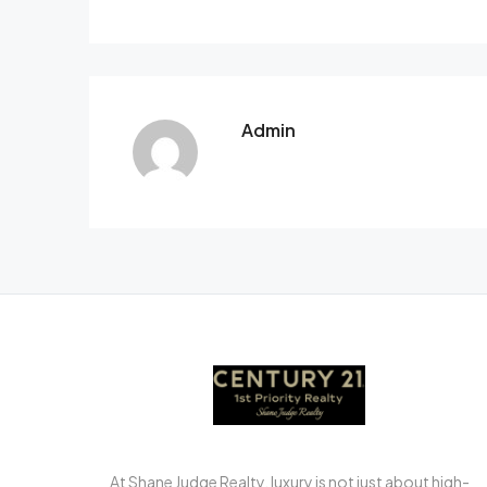
Admin
At Shane Judge Realty, luxury is not just about high-