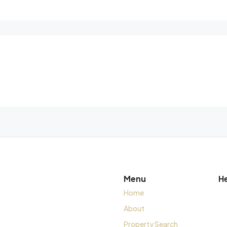
Menu
H
Home
About
Property Search