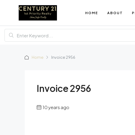
HOME
ABOUT
P
Home
Invoice 2956
Invoice 2956
10 years ago