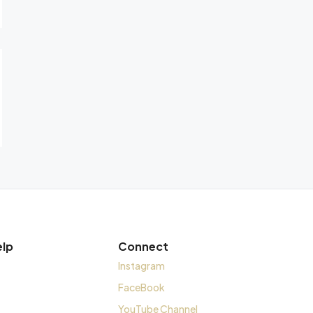
elp
Connect
Instagram
FaceBook
YouTube Channel