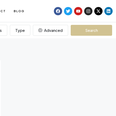
ACT
BLOG
s
Type
Advanced
Search