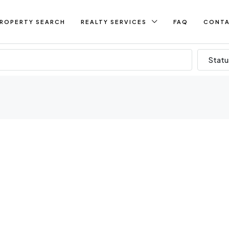
ROPERTY SEARCH
REALTY SERVICES
FAQ
CONT
Statu