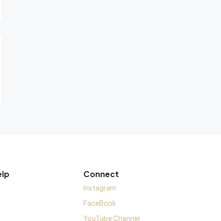
elp
Connect
Instagram
FaceBook
YouTube Channel