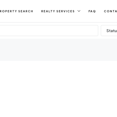
ROPERTY SEARCH
REALTY SERVICES
FAQ
CONT
Statu