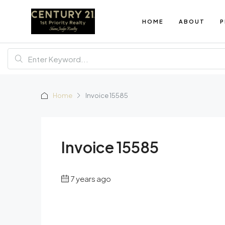
HOME
ABOUT
P
Home
Invoice 15585
Invoice 15585
7 years ago