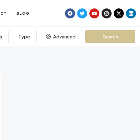
ACT
BLOG
s
Type
Advanced
Search