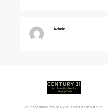
Admin
At Shane Judge Realty, luxury is not just about high-