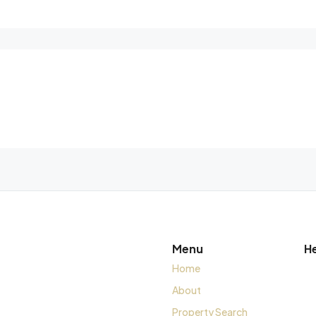
Menu
H
Home
About
Property Search