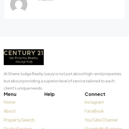
At Shane Judge Realty, luxury is not just about high-end properties,
but about providing a superior level of service tailored to each
client's unique needs.
Menu
Help
Connect
Home
Instagram
About
FaceBook
Property Search
YouTube Channel
Realty Services
Google My Business