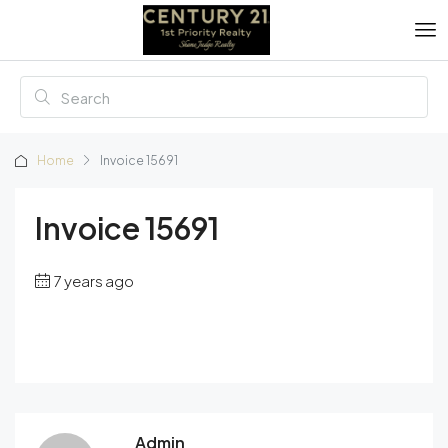
Home
Invoice 15691
Invoice 15691
7 years ago
Admin