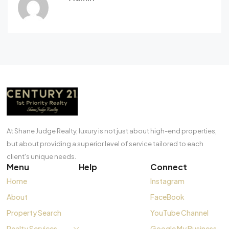
At Shane Judge Realty, luxury is not just about high-end properties,
but about providing a superior level of service tailored to each
client's unique needs.
Menu
Help
Connect
Home
Instagram
About
FaceBook
Property Search
YouTube Channel
Realty Services
Google My Business