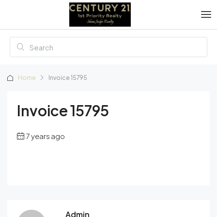
Home
Invoice 15795
Invoice 15795
7 years ago
Admin