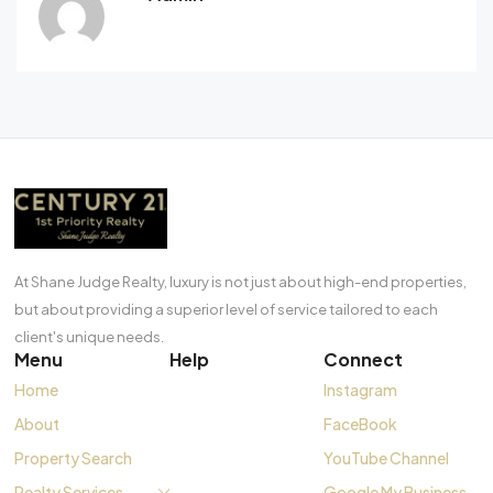
At Shane Judge Realty, luxury is not just about high-end properties,
but about providing a superior level of service tailored to each
client's unique needs.
Menu
Help
Connect
Home
Instagram
About
FaceBook
Property Search
YouTube Channel
Realty Services
Google My Business