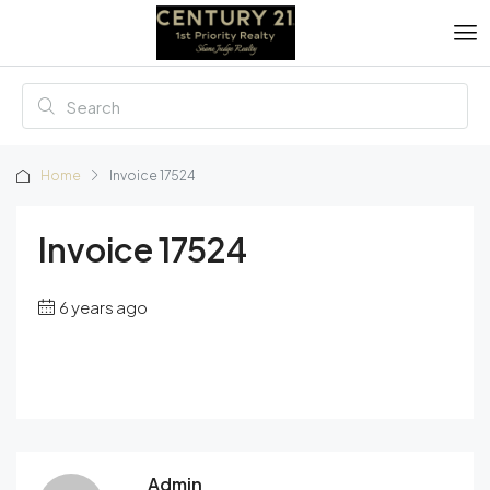
Home
Invoice 17524
Invoice 17524
6 years ago
Admin