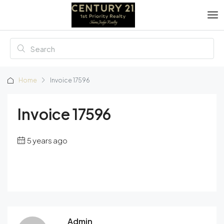
Home
Invoice 17596
Invoice 17596
5 years ago
Admin