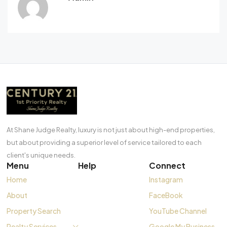
At Shane Judge Realty, luxury is not just about high-end properties,
but about providing a superior level of service tailored to each
client's unique needs.
Menu
Help
Connect
Home
Instagram
About
FaceBook
Property Search
YouTube Channel
Realty Services
Google My Business