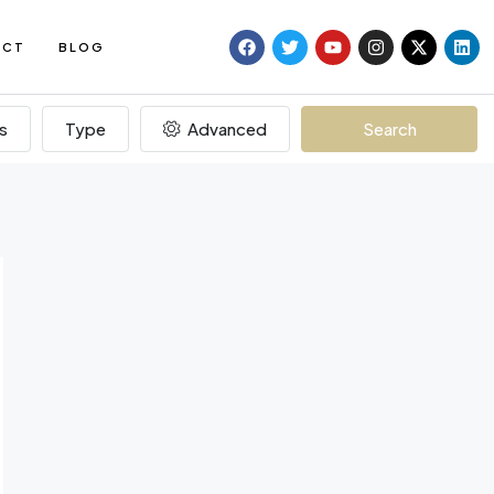
ACT
BLOG
s
Type
Advanced
Search