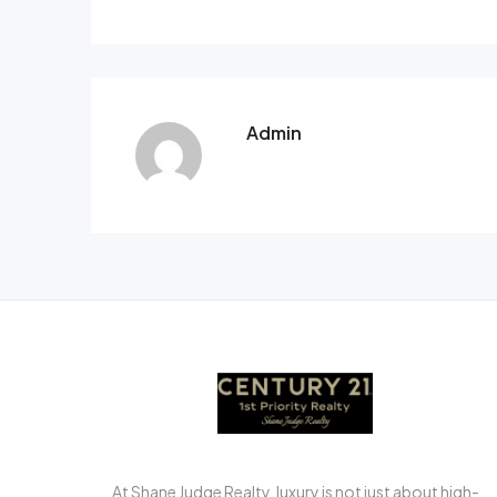
Admin
At Shane Judge Realty, luxury is not just about high-