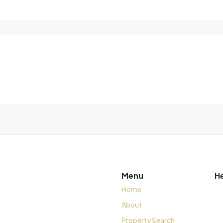
Menu
H
Home
About
Property Search