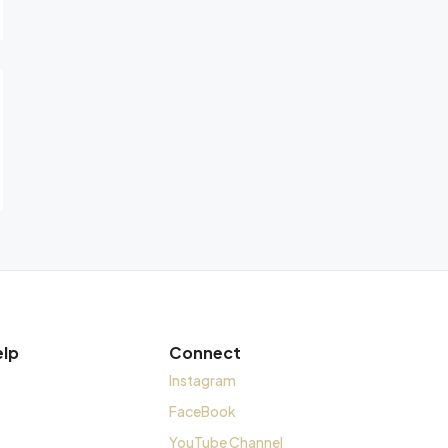
elp
Connect
Instagram
FaceBook
YouTube Channel