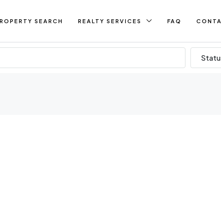
ROPERTY SEARCH
REALTY SERVICES
FAQ
CONT
Statu