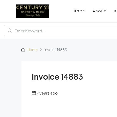
HOME
ABOUT
P
Home
Invoice 14883
Invoice 14883
7 years ago