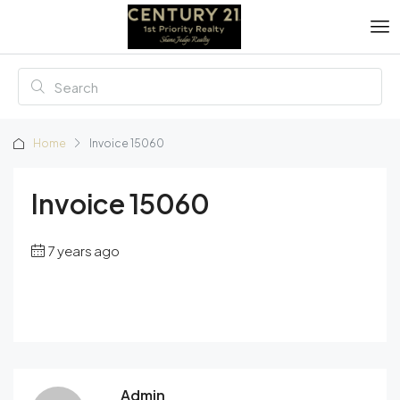
Home
Invoice 15060
Invoice 15060
7 years ago
Admin