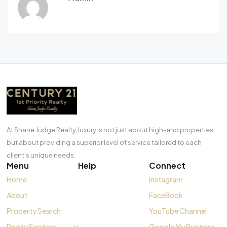
At Shane Judge Realty, luxury is not just about high-end properties,
but about providing a superior level of service tailored to each
client's unique needs.
Menu
Help
Connect
Home
Instagram
About
FaceBook
Property Search
YouTube Channel
Realty Services
Google My Business