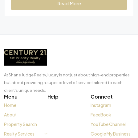
Read More
At Shane Judge Realty, luxury is not just about high-end properties,
but about providing a superior level of service tailored to each
client's unique needs.
Menu
Help
Connect
Home
Instagram
About
FaceBook
Property Search
YouTube Channel
Realty Services
Google My Business