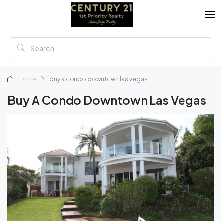
Home
buy a condo downtown las vegas
Buy A Condo Downtown Las Vegas