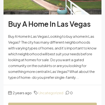
Buy A Home In Las Vegas
Buy A Home In Las Vegas Looking to buy a home in Las
Vegas? The city has many different neighborhoods
with varying types of homes, and it’s important to know
which neighborhood will best suit your needs before
looking at homes for sale. Do you want a gated
community on the outskirts or are you looking for
something more central in Las Vegas? What about the
type of home- do you prefer single-family...
2 years ago
Uncategorized
0