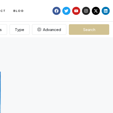
ACT
BLOG
s
Type
Advanced
Search