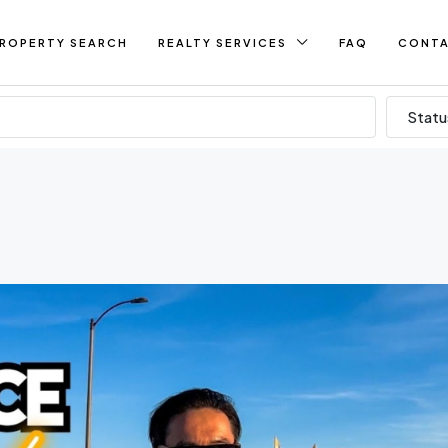
ROPERTY SEARCH
REALTY SERVICES
FAQ
CONT
Statu