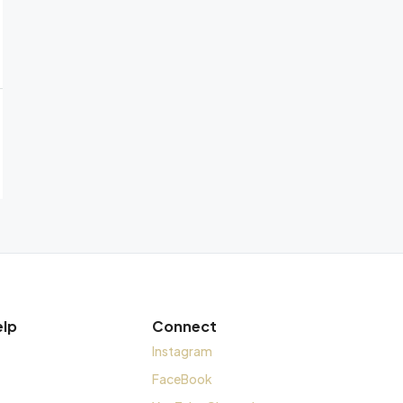
elp
Connect
Instagram
FaceBook