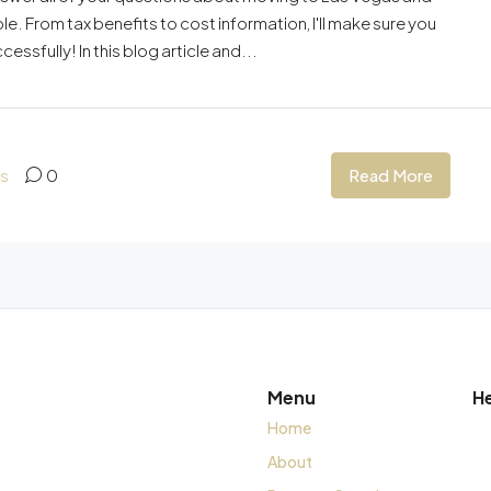
. From tax benefits to cost information, I'll make sure you
sfully! In this blog article and...
Read More
as
0
Menu
H
Home
About