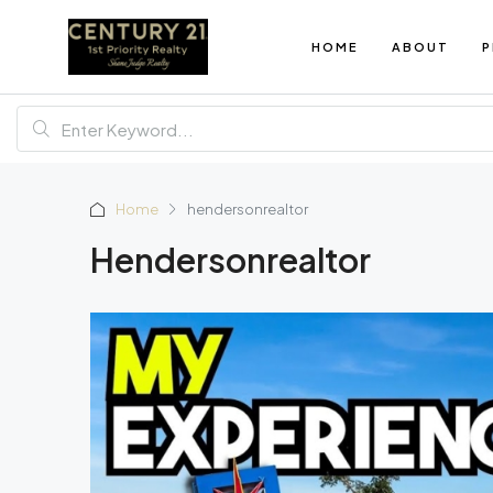
HOME
ABOUT
P
Home
hendersonrealtor
Hendersonrealtor