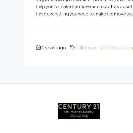
help you to make the move as smooth as possible
have everything you need to make the move succes
2 years ago
selling your home in las veg