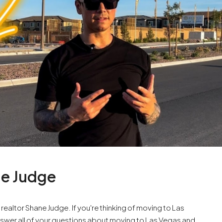
ne Judge
altor Shane Judge. If you're thinking of moving to Las
l answer all of your questions about moving to Las Vegas and