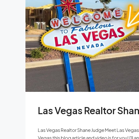
Las Vegas Realtor Sha
Las Vegas Realtor Shane Judge Meet Las Vegas re
Vegas this blog article and video is for you! I'l