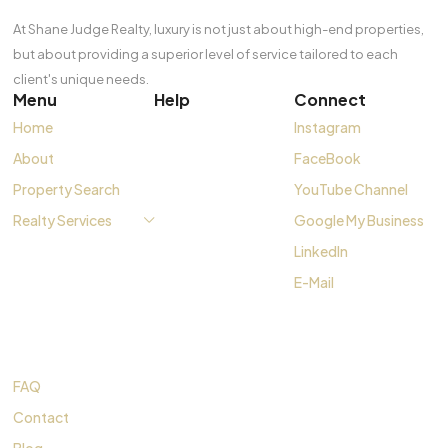
At Shane Judge Realty, luxury is not just about high-end properties,
but about providing a superior level of service tailored to each
client's unique needs.
Menu
Help
Connect
Home
Instagram
About
FaceBook
Property Search
YouTube Channel
Realty Services
Google My Business
LinkedIn
E-Mail
FAQ
Contact