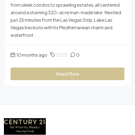
from sleek condos to sprawling estates, all centered
around a stunning 320-acre man-made lake. Nestled
just 25 minutes from the Las Vegas Strip, Lake Las
Vegas beckons with its Mediterranean charm and
waterfront...
10 months ago
2025
0
Read More