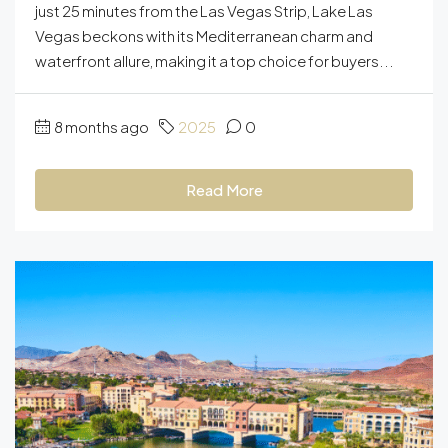
just 25 minutes from the Las Vegas Strip, Lake Las
Vegas beckons with its Mediterranean charm and
waterfront allure, making it a top choice for buyers...
8 months ago
2025
0
Read More