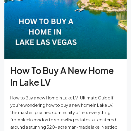
How To Buy A New Home
In Lake LV
How to Buy a new Home in Lake LV: Ultimate Guide If
you're wondering how to buy a new home in Lake LV,
this master-planned community offers everything
from sleek condos to sprawling estates, all centered
around a stunning 320-acre man-made lake. Nestled