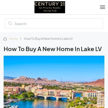
Home
How To Buy A New Home In Lake LV
How To Buy A New Home In Lake LV