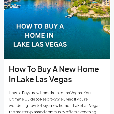
How To Buy A New Home
In Lake Las Vegas
How to Buy a new Home in Lake Las Vegas: Your
Ultimate Guide to Resort-Style Living If you're
wondering how to buy a new home in Lake Las Vegas,
this master-planned community offers everything