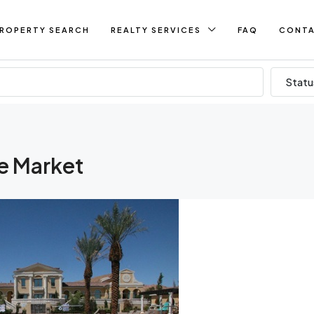
ROPERTY SEARCH
REALTY SERVICES
FAQ
CONT
Statu
te Market