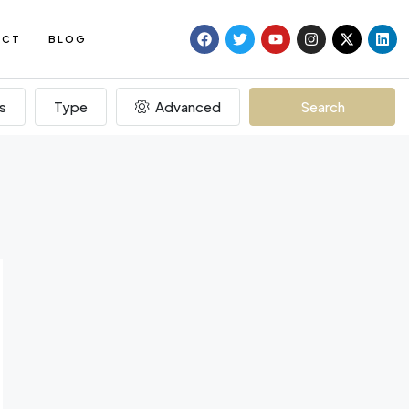
ACT
BLOG
s
Type
Advanced
Search