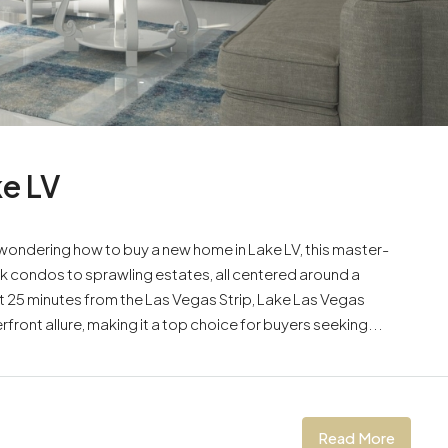
e LV
 wondering how to buy a new home in Lake LV, this master-
 condos to sprawling estates, all centered around a
 25 minutes from the Las Vegas Strip, Lake Las Vegas
ront allure, making it a top choice for buyers seeking...
Read More