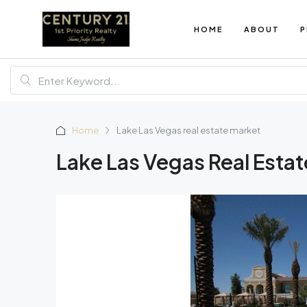
HOME
ABOUT
P
Home
Lake Las Vegas real estate market
Lake Las Vegas Real Esta