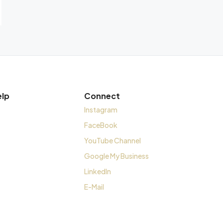
elp
Connect
Instagram
FaceBook
YouTube Channel
Google My Business
LinkedIn
E-Mail