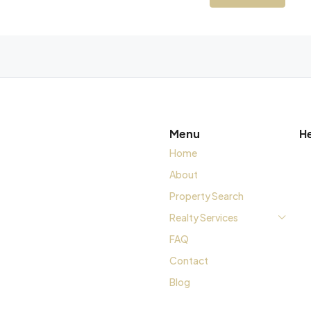
Menu
H
Home
About
Property Search
Realty Services
FAQ
Contact
Blog