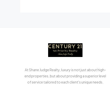
At Shane Judge Realty, luxury is not just about high-
end properties, but about providing a superior level
of service tailored to each client's unique needs.