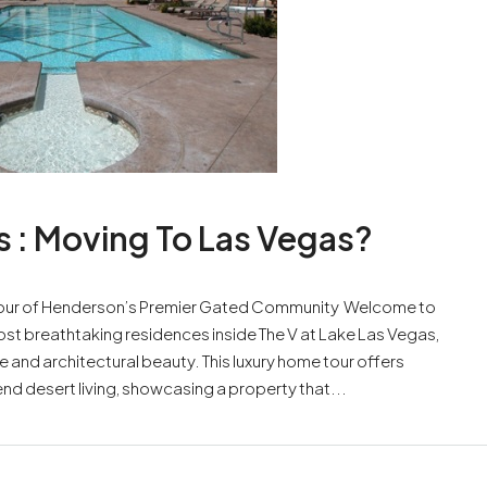
s : Moving To Las Vegas?
e Tour of Henderson’s Premier Gated Community Welcome to
ost breathtaking residences inside The V at Lake Las Vegas,
e and architectural beauty. This luxury home tour offers
nd desert living, showcasing a property that...