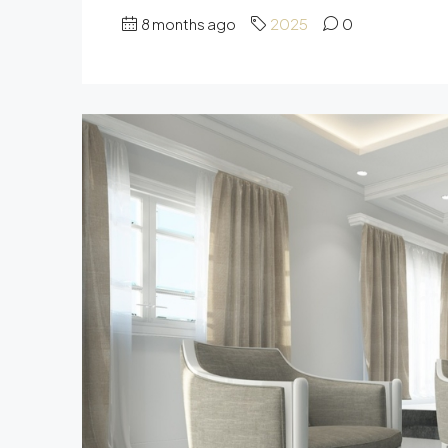
8 months ago
2025
0