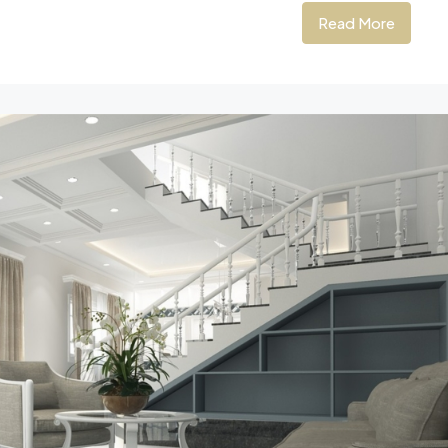
Read More