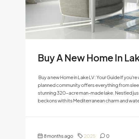
Buy A New Home In Lak
Buy a new Home in Lake LV: Your Guide If you're
planned community offers everything from sleek
stunning 320-acre man-made lake. Nestled just
beckons with its Mediterranean charm and waterf
8 months ago
2025
0