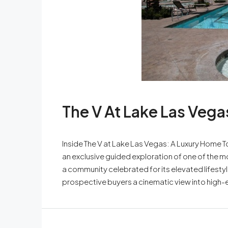
The V At Lake Las Vega
Inside The V at Lake Las Vegas: A Luxury Hom
an exclusive guided exploration of one of the m
a community celebrated for its elevated lifestyl
prospective buyers a cinematic view into high-e