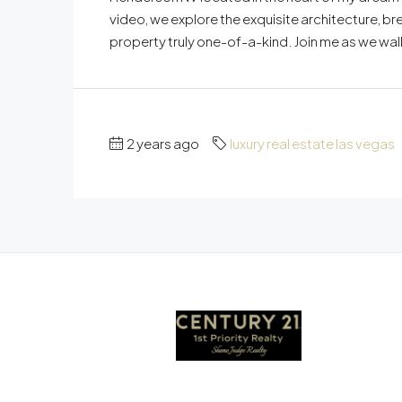
video, we explore the exquisite architecture, bre
property truly one-of-a-kind. Join me as we walk
2 years ago
luxury real estate las vegas