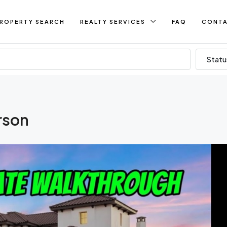
ROPERTY SEARCH
REALTY SERVICES
FAQ
CONT
Statu
rson