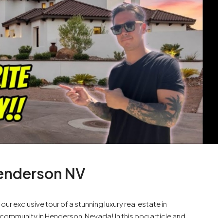
Henderson NV
r exclusive tour of a stunning luxury real estate in
community in Henderson, Nevada! In this bog article and