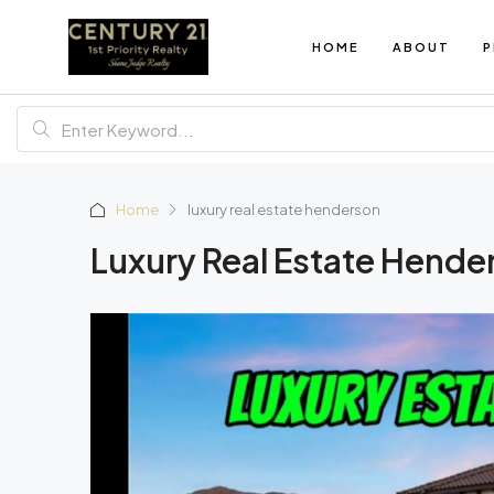
HOME
ABOUT
P
Home
luxury real estate henderson
Luxury Real Estate Hende