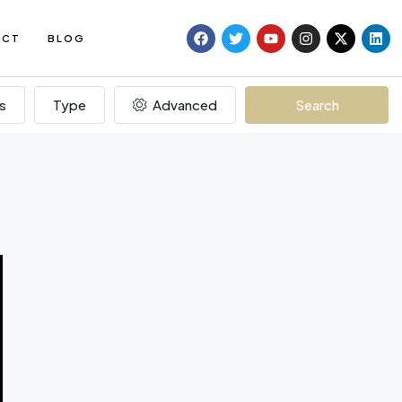
ACT
BLOG
s
Type
Advanced
Search