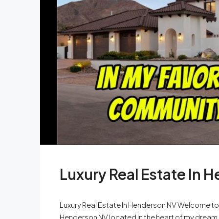
Luxury Real Estate In 
Luxury Real Estate In Henderson NV Welcome to ou
Henderson NV located in the heart of my dream 