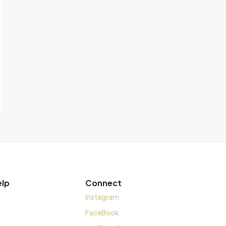
elp
Connect
Instagram
FaceBook