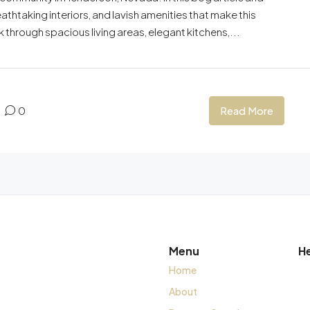
athtaking interiors, and lavish amenities that make this
 through spacious living areas, elegant kitchens,...
Read More
0
Menu
H
Home
About