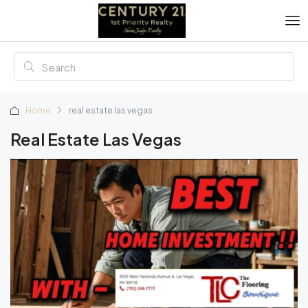
Home
real estate las vegas
Real Estate Las Vegas