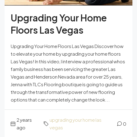
Upgrading Your Home
Floors Las Vegas
Upgrading Your Home Floors Las Vegas Discover how
to elevate your home by upgrading your home floors
Las Vegas! In this video, I interview a professional whos
family business has been servicing the greater Las
Vegas and Henderson Nevada area for over 25 years,
Jenna with TLCs Flooring boutique is going to guide us
through the transformative power of new flooring
options that can completely change the look...
2 years
upgrading your home las
0
ago
vegas