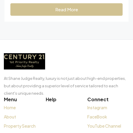
Read More
At Shane Judge Realty, luxury is not just about high-end properties,
but about providing a superior level of service tailored to each
client's unique needs.
Menu
Help
Connect
Home
Instagram
About
FaceBook
Property Search
YouTube Channel