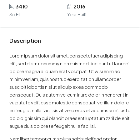
3410
2016
Sq Ft
Year Built
Description
Lorem ipsum dolor sit amet, consectetuer adipiscing
elit, sed diam nonummy nibh euismod tincidunt ut laoreet
dolore magna aliquam erat volutpat. Ut wisi enim ad
minim veniam, quis nostrud exerci tation ullamcorper
suscipit lobortis nisl ut aliquip ex ea commodo
consequat. Duis autem vel eum iriure dolor in hendrerit in
vulputate velit esse molestie consequat, vel illum dolore
eu feugiat nulla facilisis at vero eros et accumsan et iusto
odio dignissim qui blandit praesent luptatum zzril delenit
augue duis dolore te feugait nulla facilisi.
Nam liber tempor cum soluta nobis eleifend option