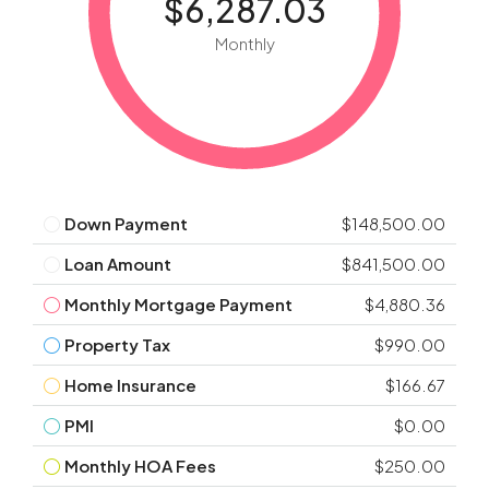
$6,287.03
Monthly
Down Payment
$148,500.00
Loan Amount
$841,500.00
Monthly Mortgage Payment
$4,880.36
Property Tax
$990.00
Home Insurance
$166.67
PMI
$0.00
Monthly HOA Fees
$250.00