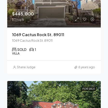
$445,000
$0/sq ft
1069 Cactus Rock St. 89011
1069 Cactus Rock St. 89011
SOLD
1
VILLA
Shane Judge
6 years ago
FOR SALE