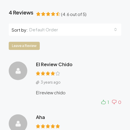
4 Reviews
(
4.6
out of
5
)
Default Order
Sort by:
Leave a Review
El Review Chido
3 years ago
El review chido
1
0
Aha