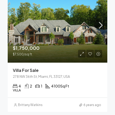
$1,750,000
$7,500/sq ft
Villa For Sale
278 NW 36th St, Miami, FL 33127, USA
4
2
1
4100
Sq Ft
VILLA
Brittany Watkins
6 years ago