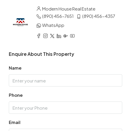
Modern House Real Estate
(890) 456-7651
(890) 456-4357
WhatsApp
Enquire About This Property
Name
Phone
Email