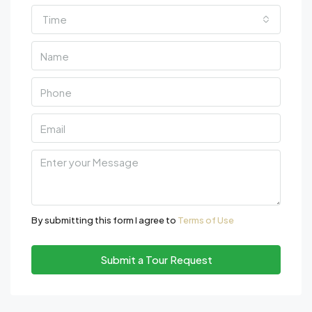
Time
By submitting this form I agree to
Terms of Use
Submit a Tour Request