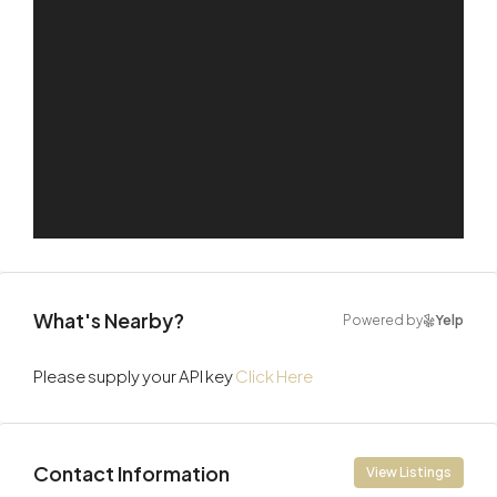
What's Nearby?
Powered by
Yelp
Please supply your API key
Click Here
Contact Information
View Listings