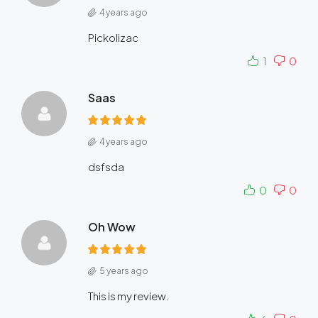
4 years ago
Pickolizac
1
0
Saas
4 years ago
dsfsda
0
0
Oh Wow
5 years ago
This is my review.