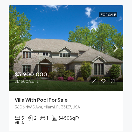
FOR SALE
$3,900,000
$17,500/sq ft
Villa With Pool For Sale
3606 NW 5 Ave, Miami, FL 33127, USA
5
2
1
3450
Sq Ft
VILLA