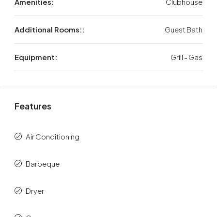
Amenities:
Clubhouse
Additional Rooms::
Guest Bath
Equipment:
Grill - Gas
Features
Air Conditioning
Barbeque
Dryer