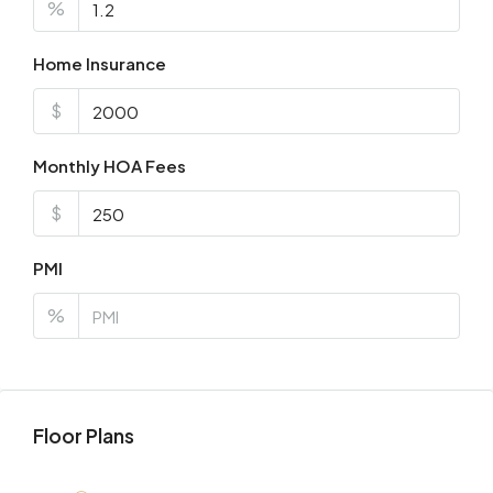
%
Home Insurance
$
Monthly HOA Fees
$
PMI
%
Floor Plans