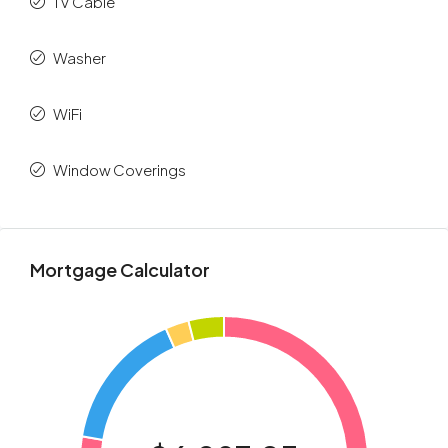
TV Cable
Washer
WiFi
Window Coverings
Mortgage Calculator