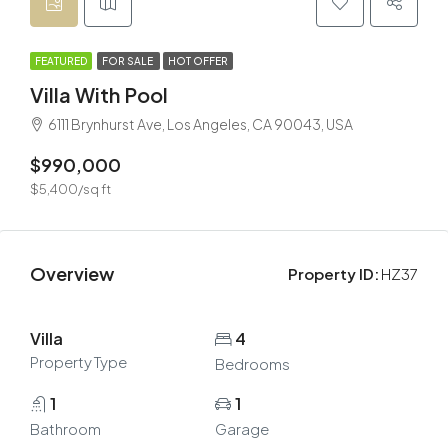
FEATURED
FOR SALE
HOT OFFER
Villa With Pool
6111 Brynhurst Ave, Los Angeles, CA 90043, USA
$990,000
$5,400/sq ft
Overview
Property ID:
HZ37
Villa
4
Property Type
Bedrooms
1
1
Bathroom
Garage