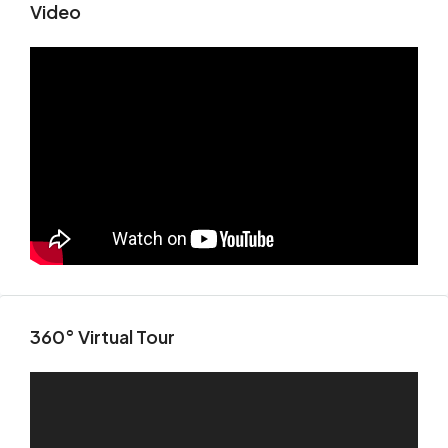
Video
360° Virtual Tour