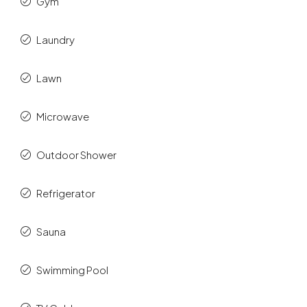
Gym
Laundry
Lawn
Microwave
Outdoor Shower
Refrigerator
Sauna
Swimming Pool