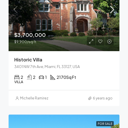
$3,700,000
$9,900/sq ft
Historic Villa
3401 NW 7th Ave, Miami, FL 33127, USA
2
2
1
2170
Sq Ft
VILLA
Michelle Ramirez
6 years ago
FOR SALE