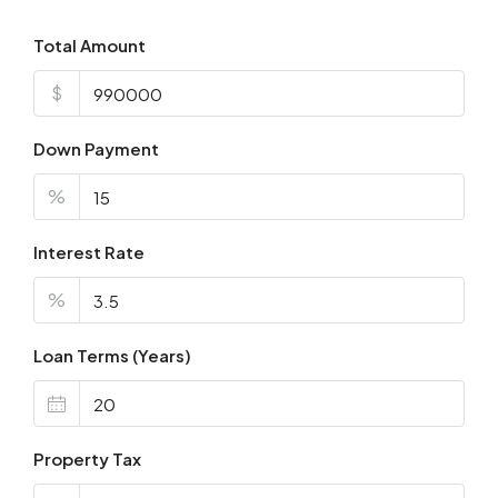
Total Amount
$
Down Payment
%
Interest Rate
%
Loan Terms (Years)
Property Tax