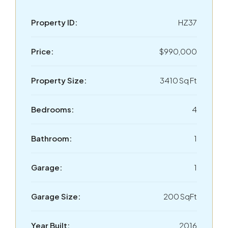
Property ID:
HZ37
Price:
$990,000
Property Size:
3410 Sq Ft
Bedrooms:
4
Bathroom:
1
Garage:
1
Garage Size:
200 SqFt
Year Built:
2016