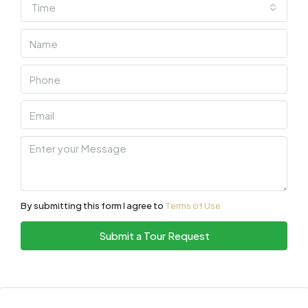
Time
By submitting this form I agree to
Terms of Use
Submit a Tour Request