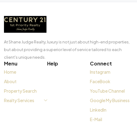
At Shane Judge Realty, luxury is not just about high-end properties,
but about providing a superior level of service tailored to each
client's unique needs.
Menu
Help
Connect
Home
Instagram
About
FaceBook
Property Search
YouTube Channel
Realty Services
Google My Business
LinkedIn
E-Mail