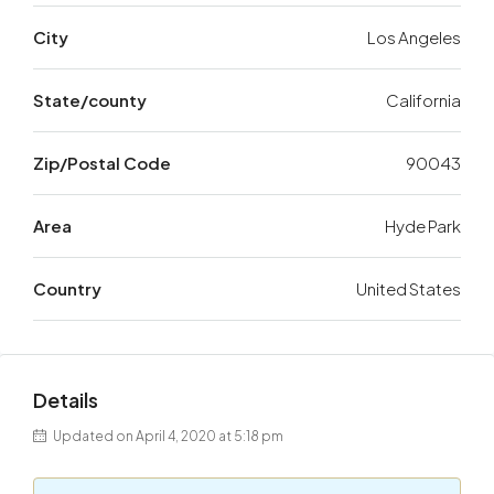
City
Los Angeles
State/county
California
Zip/Postal Code
90043
Area
Hyde Park
Country
United States
Details
Updated on April 4, 2020 at 5:18 pm