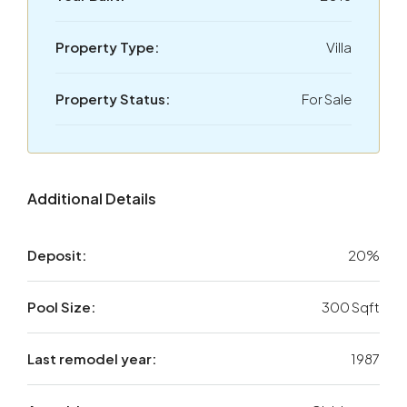
Property Type:
Villa
Property Status:
For Sale
Additional Details
Deposit:
20%
Pool Size:
300 Sqft
Last remodel year:
1987