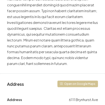
congue nihil imperdiet doming id quod mazim placerat
facer possim assum. Typi non habent claritatem insitam;
est usus legentis in iis qui facit eorum claritatem.
Investigationes demonstraverunt lectores legere me lius
quod ii legunt saepius. Claritas est etiam processus
dynamicus, qui sequitur mutationem consuetudium
lectorum. Mirum est notare quam littera gothica, quam
nunc putamus parum claram, anteposuerit litterarum
formas humanitatis per seacula quarta decima et quinta
decima. Eodem modo typi, qui nunc nobis videntur
parum clari, fiant sollemnes in futurum.
Address
Open on Google Maps
Address
6111 Brynhurst Ave