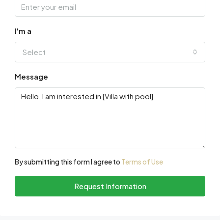
I'm a
Select
Message
By submitting this form I agree to
Terms of Use
Request Information