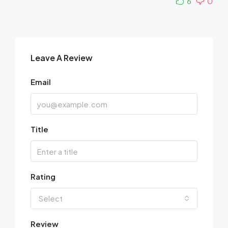
6
0
Leave A Review
Email
Title
Rating
Select
Review