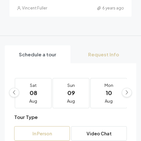
Vincent Fuller
6 years ago
Schedule a tour
Request Info
Sat
Sun
Mon
08
09
10
Aug
Aug
Aug
Tour Type
In Person
Video Chat