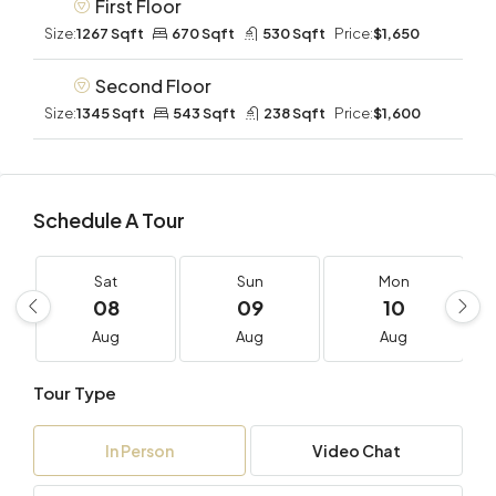
First Floor
Size:
1267 Sqft
670 Sqft
530 Sqft
Price:
$1,650
Second Floor
Size:
1345 Sqft
543 Sqft
238 Sqft
Price:
$1,600
Schedule A Tour
Sat
Sun
Mon
08
09
10
Aug
Aug
Aug
Tour Type
In Person
Video Chat