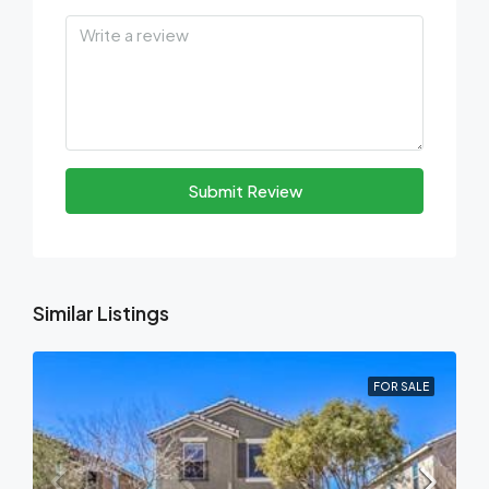
Submit Review
Similar Listings
FOR SALE