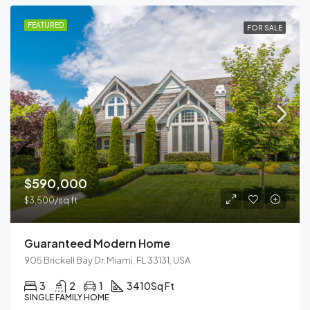
FEATURED
FOR SALE
$590,000
$3,500/sq ft
Guaranteed Modern Home
905 Brickell Bay Dr, Miami, FL 33131, USA
3
2
1
3410
Sq Ft
SINGLE FAMILY HOME