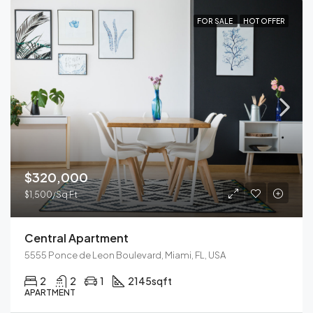
FOR SALE
HOT OFFER
$320,000
$1,500/Sq Ft
Central Apartment
5555 Ponce de Leon Boulevard, Miami, FL, USA
2
2
1
2145
sqft
APARTMENT