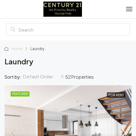
Home
Laundry
Laundry
Default Order
Sort by:
52 Properties
FEATURED
FOR RENT