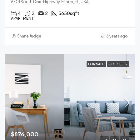
6701 South Dixie Highway, Miami, FL, USA
4
2
2
3650
sqft
APARTMENT
Shane Judge
6 years ago
FOR SALE
HOT OFFER
$876,000