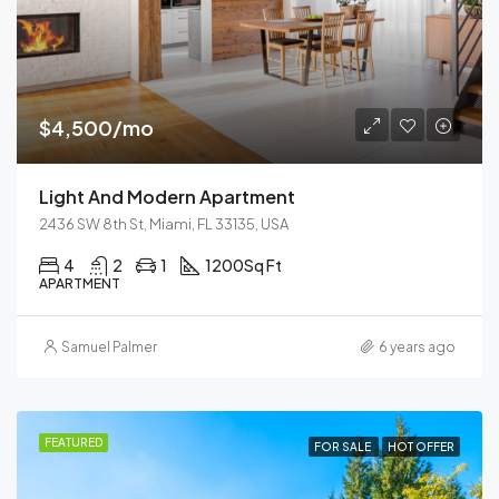
$4,500/mo
Light And Modern Apartment
2436 SW 8th St, Miami, FL 33135, USA
4
2
1
1200
Sq Ft
APARTMENT
Samuel Palmer
6 years ago
FEATURED
FOR SALE
HOT OFFER