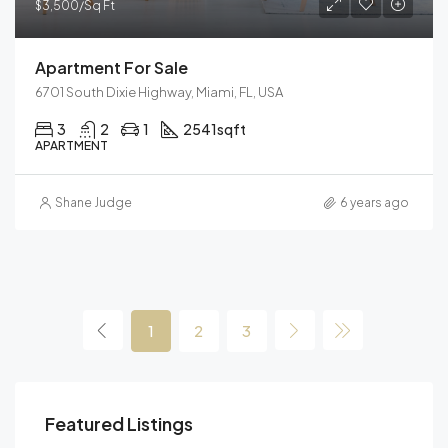
$3,500/Sq Ft
Apartment For Sale
6701 South Dixie Highway, Miami, FL, USA
3
2
1
2541
sqft
APARTMENT
Shane Judge
6 years ago
1
2
3
$459,000
$59
Featured Listings
100 Chopin Plaza, Miami, FL 33131, USA
905 