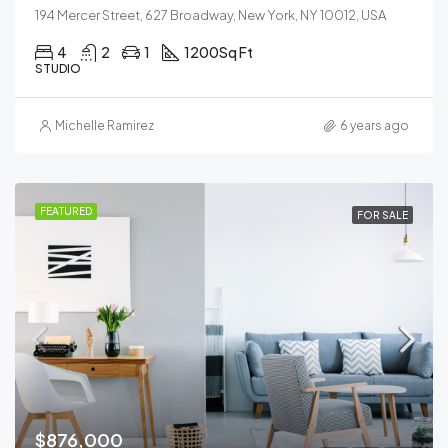
194 Mercer Street, 627 Broadway, New York, NY 10012, USA
4
2
1
1200
Sq Ft
STUDIO
Michelle Ramirez
6 years ago
FEATURED
FOR SALE
$876,000