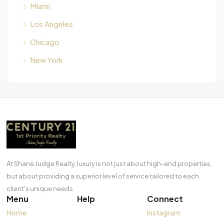
Miami
Los Angeles
Chicago
New York
At Shane Judge Realty, luxury is not just about high-end properties,
but about providing a superior level of service tailored to each
client's unique needs.
Menu
Help
Connect
Home
Instagram