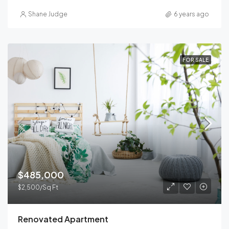
Shane Judge
6 years ago
FOR SALE
$485,000
$2,500/Sq Ft
Renovated Apartment