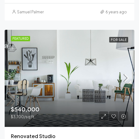
Samuel Palmer
6 years ago
FEATURED
FOR SALE
$540,000
$3,700/sq ft
Renovated Studio