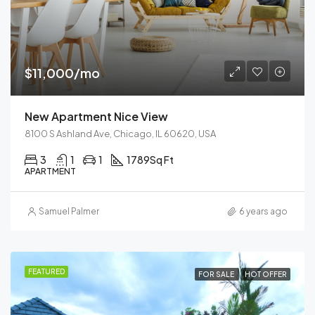
$11,000/mo
New Apartment Nice View
8100 S Ashland Ave, Chicago, IL 60620, USA
3
1
1
1789
Sq Ft
APARTMENT
Samuel Palmer
6 years ago
FEATURED
FOR SALE
HOT OFFER