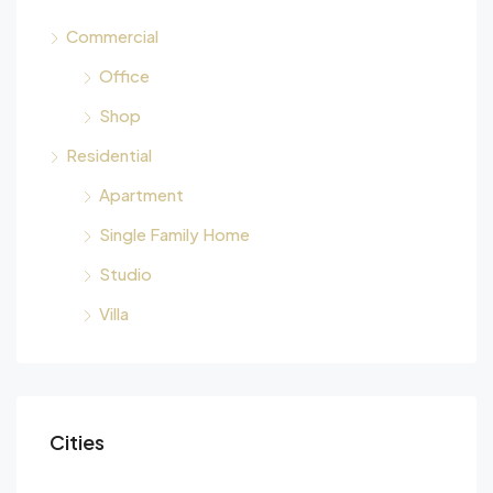
Commercial
Office
Shop
Residential
Apartment
Single Family Home
Studio
Villa
Cities