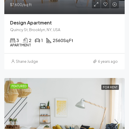
$7,600/sq ft
Design Apartment
Quincy St, Brooklyn, NY, USA
3
2
1
2560
Sq Ft
APARTMENT
Shane Judge
6 years ago
FEATURED
FOR RENT