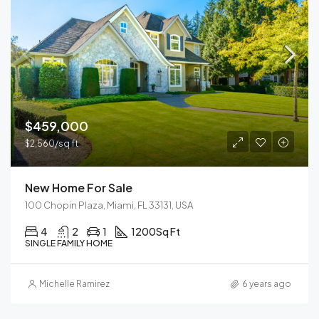
$459,000
$2,560/sq ft
New Home For Sale
100 Chopin Plaza, Miami, FL 33131, USA
4
2
1
1200
Sq Ft
SINGLE FAMILY HOME
Michelle Ramirez
6 years ago