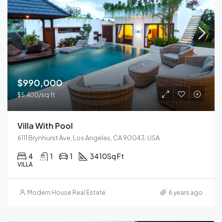
$990,000
$5,400/sq ft
Villa With Pool
6111 Brynhurst Ave, Los Angeles, CA 90043, USA
4
1
1
3410
Sq Ft
VILLA
Modern House Real Estate
6 years ago