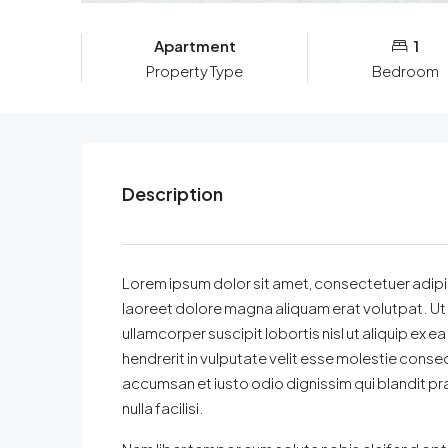
Apartment
1
Property Type
Bedroom
Description
Lorem ipsum dolor sit amet, consectetuer adipi
laoreet dolore magna aliquam erat volutpat. Ut 
ullamcorper suscipit lobortis nisl ut aliquip ex
hendrerit in vulputate velit esse molestie consequa
accumsan et iusto odio dignissim qui blandit pra
nulla facilisi.