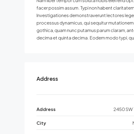
Nam liber tempor cum soluta nobis eleifend opt
facer possim assum. Typi non habent claritatem in
Investigationes demonstraverunt lectores legere
processus dynamicus, qui sequitur mutationem 
gothica, quam nunc putamus parum claram, ante
decima et quinta decima. Eodem modo typi, qui n
Address
Address
2450 SW 1
City