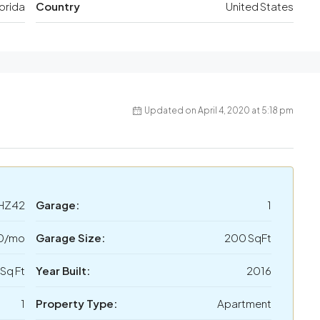
lorida
Country
United States
Updated on April 4, 2020 at 5:18 pm
HZ42
Garage:
1
50/mo
Garage Size:
200 SqFt
 Sq Ft
Year Built:
2016
1
Property Type:
Apartment