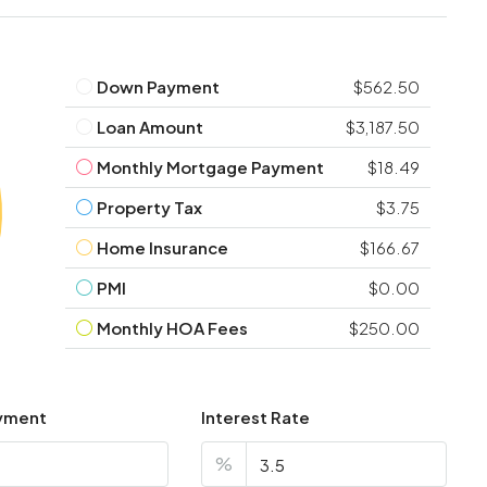
Down Payment
$562.50
Loan Amount
$3,187.50
Monthly Mortgage Payment
$18.49
Property Tax
$3.75
Home Insurance
$166.67
PMI
$0.00
Monthly HOA Fees
$250.00
yment
Interest Rate
%