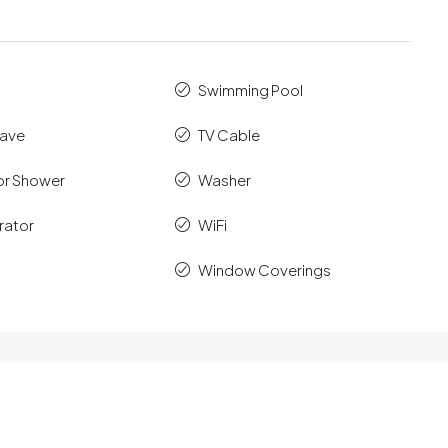
Swimming Pool
ave
TV Cable
r Shower
Washer
rator
WiFi
Window Coverings