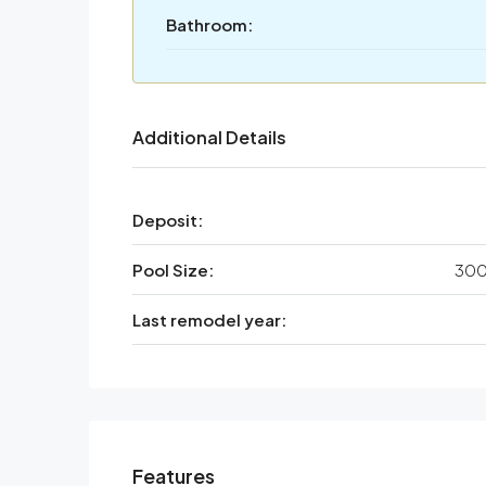
Bathroom:
Additional Details
Deposit:
Pool Size:
300
Last remodel year:
Features