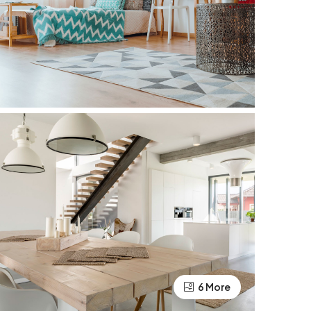
6 More