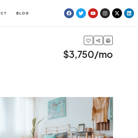
ACT
BLOG
$3,750/mo