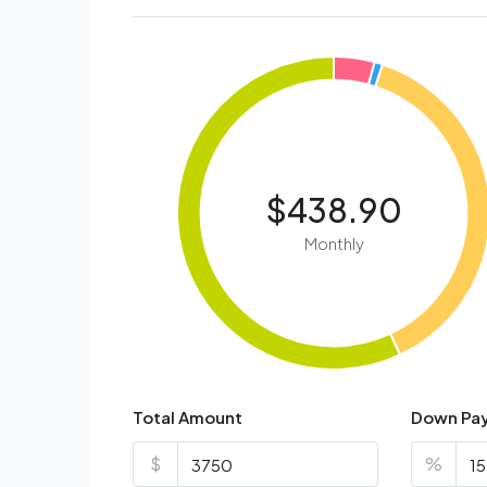
$438.90
Monthly
Total Amount
Down Pa
$
%