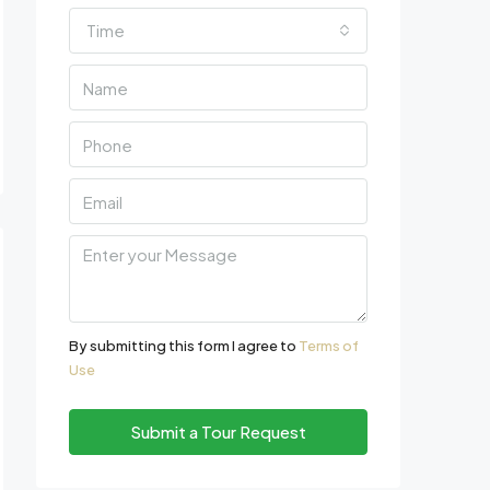
Time
By submitting this form I agree to
Terms of
Use
Submit a Tour Request