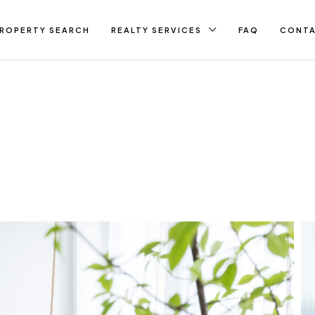
ROPERTY SEARCH
REALTY SERVICES
FAQ
CONT