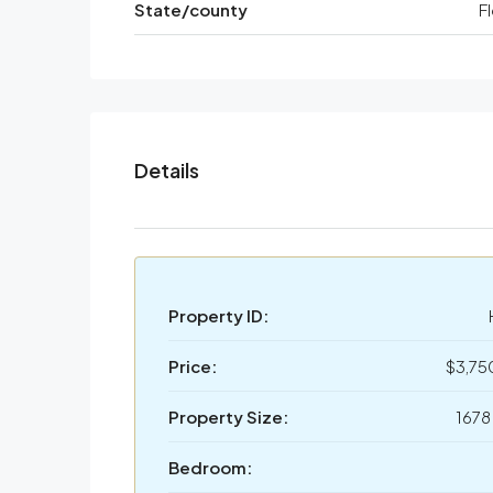
State/county
F
Details
Property ID:
Price:
$3,7
Property Size:
1678
Bedroom: