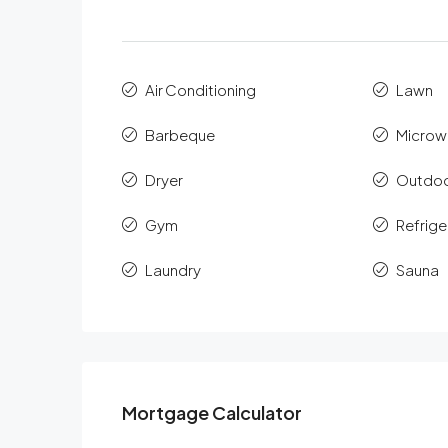
Air Conditioning
Lawn
Barbeque
Microw
Dryer
Outdoo
Gym
Refrige
Laundry
Sauna
Mortgage Calculator