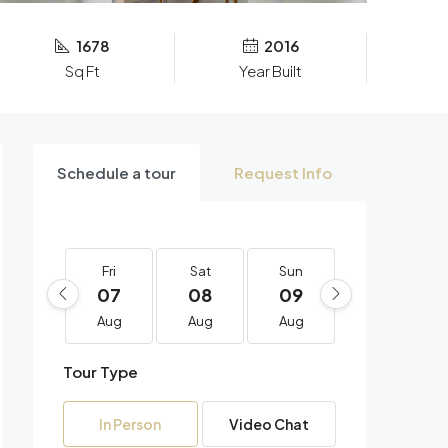
1678
2016
Sq Ft
Year Built
Schedule a tour
Request Info
Fri
Sat
Sun
Mon
07
08
09
10
Aug
Aug
Aug
Aug
Tour Type
In Person
Video Chat