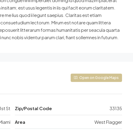
ion congue nihil imperdiet doming id quod mazim placerat
sitam; est usus legentis in iis qui facit eorum claritatem.
 me lius quod ii legunt saepius. Claritas est etiam
consuetudium lectorum. Mirum est notare quam littera
posuerit litterarum formas humanitatis per seacula quarta
unc nobis videntur parum clari, fiant sollemnes in futurum.
Open on Google Maps
st St
Zip/Postal Code
33135
Miami
Area
West Flagger