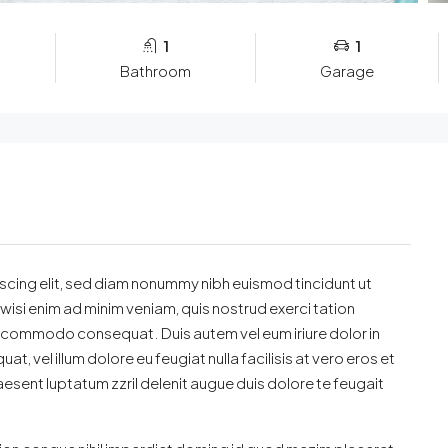
1
1
Bathroom
Garage
scing elit, sed diam nonummy nibh euismod tincidunt ut
wisi enim ad minim veniam, quis nostrud exerci tation
 ea commodo consequat. Duis autem vel eum iriure dolor in
t, vel illum dolore eu feugiat nulla facilisis at vero eros et
esent luptatum zzril delenit augue duis dolore te feugait