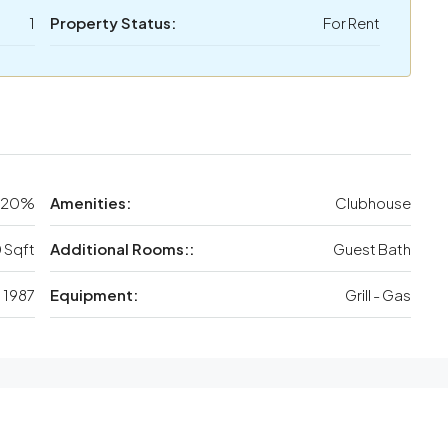
1
Property Status:
For Rent
20%
Amenities:
Clubhouse
 Sqft
Additional Rooms::
Guest Bath
1987
Equipment:
Grill - Gas