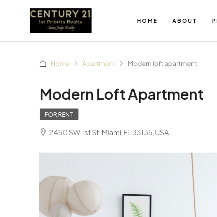
HOME
ABOUT
P
Home
Apartment
Modern loft apartment
Modern Loft Apartment
FOR RENT
2450 SW 1st St, Miami, FL 33135, USA