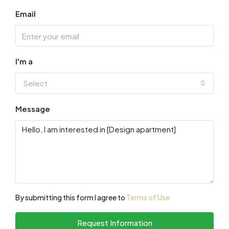
Email
I'm a
Select
Message
By submitting this form I agree to
Terms of Use
Request Information