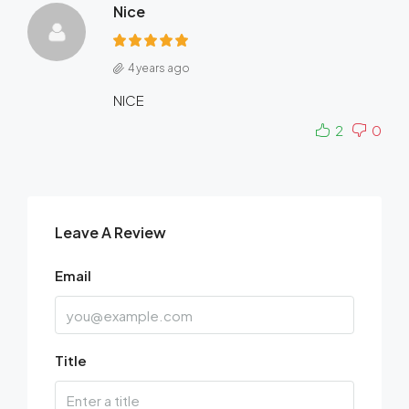
Nice
4 years ago
NICE
2
0
Leave A Review
Email
Title