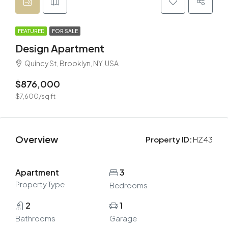
FEATURED
FOR SALE
Design Apartment
Quincy St, Brooklyn, NY, USA
$876,000
$7,600/sq ft
Overview
Property ID:
HZ43
Apartment
3
Property Type
Bedrooms
2
1
Bathrooms
Garage