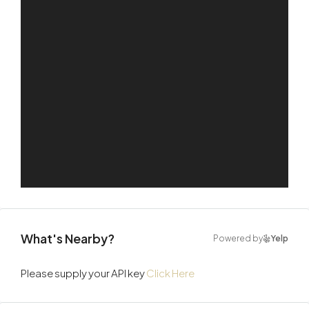
What's Nearby?
Powered by
Yelp
Please supply your API key
Click Here