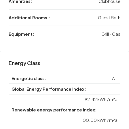
Amenities:
Clubhouse
Additional Rooms::
Guest Bath
Equipment:
Grill - Gas
Energy Class
Energetic class:
A+
Global Energy Performance Index:
92.42 kWh / m²a
Renewable energy performance index:
00.00 kWh / m²a