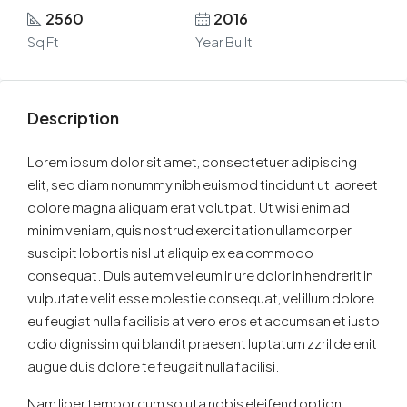
2560
2016
Sq Ft
Year Built
Description
Lorem ipsum dolor sit amet, consectetuer adipiscing
elit, sed diam nonummy nibh euismod tincidunt ut laoreet
dolore magna aliquam erat volutpat. Ut wisi enim ad
minim veniam, quis nostrud exerci tation ullamcorper
suscipit lobortis nisl ut aliquip ex ea commodo
consequat. Duis autem vel eum iriure dolor in hendrerit in
vulputate velit esse molestie consequat, vel illum dolore
eu feugiat nulla facilisis at vero eros et accumsan et iusto
odio dignissim qui blandit praesent luptatum zzril delenit
augue duis dolore te feugait nulla facilisi.
Nam liber tempor cum soluta nobis eleifend option