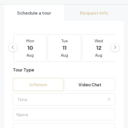
Schedule a tour
Request Info
Mon
Tue
Wed
10
11
12
Aug
Aug
Aug
Tour Type
In Person
Video Chat
Time