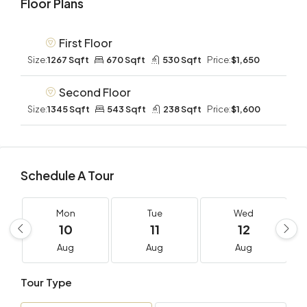
Floor Plans
First Floor
Size:
1267 Sqft
670 Sqft
530 Sqft
Price:
$1,650
Second Floor
Size:
1345 Sqft
543 Sqft
238 Sqft
Price:
$1,600
Schedule A Tour
Mon
Tue
Wed
10
11
12
Aug
Aug
Aug
Tour Type