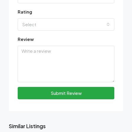
Rating
Select
Review
Submit Review
Similar Listings