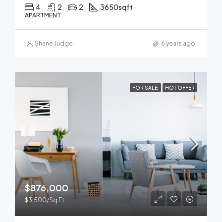
4
2
2
3650
sqft
APARTMENT
Shane Judge
6 years ago
FOR SALE
HOT OFFER
$876,000
$3,500/Sq Ft