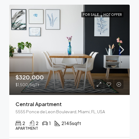
FOR SALE
HOT OFFER
$320,000
$1,500/Sq Ft
Central Apartment
5555 Ponce de Leon Boulevard, Miami, FL, USA
2
2
1
2145
sqft
APARTMENT