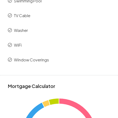
Swimming Pool
TV Cable
Washer
WiFi
Window Coverings
Mortgage Calculator