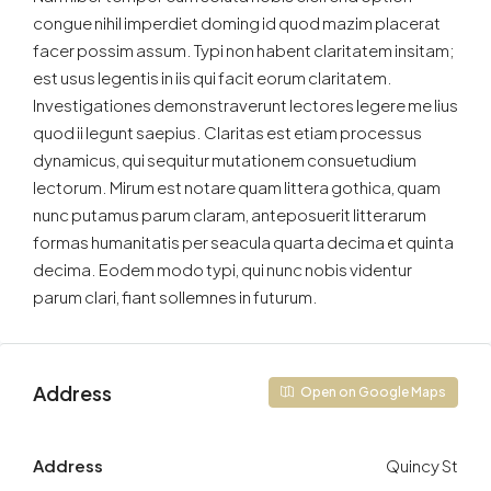
congue nihil imperdiet doming id quod mazim placerat
facer possim assum. Typi non habent claritatem insitam;
est usus legentis in iis qui facit eorum claritatem.
Investigationes demonstraverunt lectores legere me lius
quod ii legunt saepius. Claritas est etiam processus
dynamicus, qui sequitur mutationem consuetudium
lectorum. Mirum est notare quam littera gothica, quam
nunc putamus parum claram, anteposuerit litterarum
formas humanitatis per seacula quarta decima et quinta
decima. Eodem modo typi, qui nunc nobis videntur
parum clari, fiant sollemnes in futurum.
Address
Open on Google Maps
Address
Quincy St