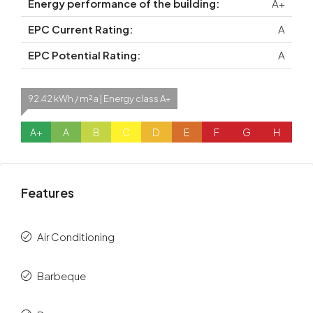
Energy performance of the building:
A+
EPC Current Rating:
A
EPC Potential Rating:
A
92.42 kWh / m²a | Energy class A+
A+
A
B
C
D
E
F
G
H
Features
Air Conditioning
Barbeque