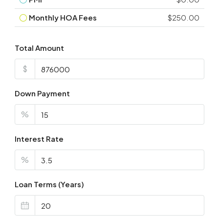
Monthly HOA Fees
$250.00
Total Amount
$
Down Payment
%
Interest Rate
%
Loan Terms (Years)