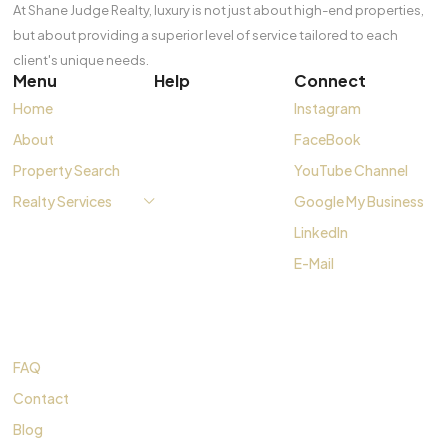
At Shane Judge Realty, luxury is not just about high-end properties,
but about providing a superior level of service tailored to each
client's unique needs.
Menu
Help
Connect
Home
Instagram
About
FaceBook
Property Search
YouTube Channel
Realty Services
Google My Business
LinkedIn
E-Mail
FAQ
Contact
Blog