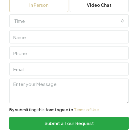
In Person
Video Chat
Time
By submitting this form I agree to
Terms of Use
Submit a Tour Request