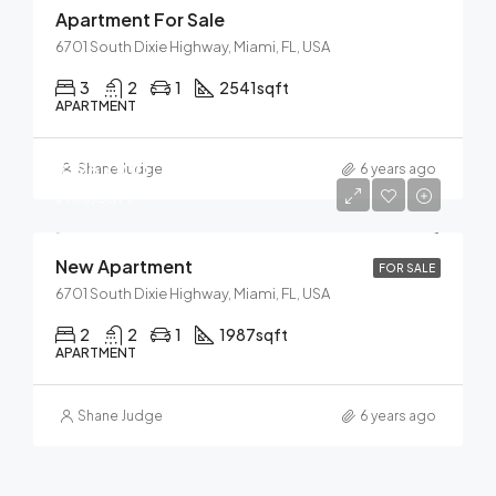
Apartment For Sale
6701 South Dixie Highway, Miami, FL, USA
3
2
1
2541
sqft
APARTMENT
$125,000
Shane Judge
6 years ago
$900/Sq Ft
New Apartment
FOR SALE
6701 South Dixie Highway, Miami, FL, USA
2
2
1
1987
sqft
APARTMENT
Shane Judge
6 years ago