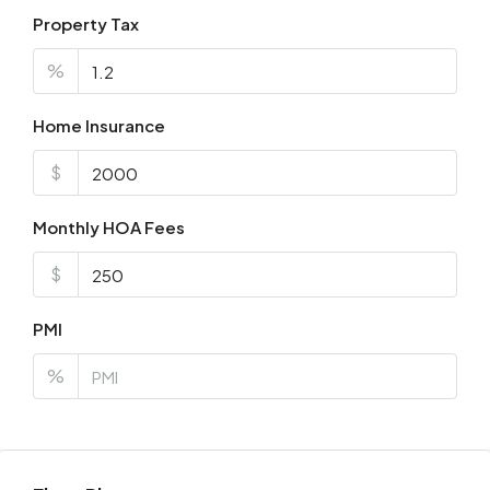
Property Tax
%
Home Insurance
$
Monthly HOA Fees
$
PMI
%