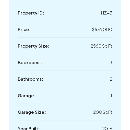
Property ID:
HZ43
Price:
$876,000
Property Size:
2560 Sq Ft
Bedrooms:
3
Bathrooms:
2
Garage:
1
Garage Size:
200 SqFt
Year Built:
2016