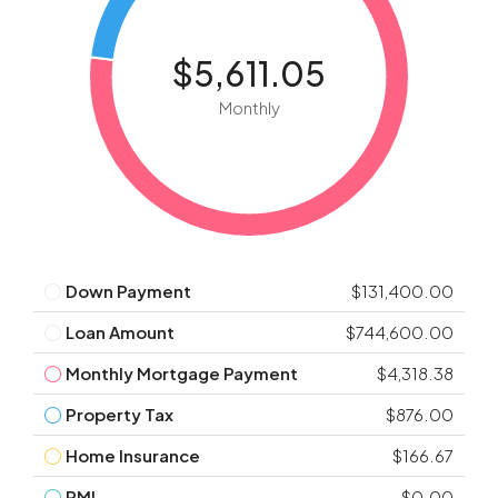
$5,611.05
Monthly
Down Payment
$131,400.00
Loan Amount
$744,600.00
Monthly Mortgage Payment
$4,318.38
Property Tax
$876.00
Home Insurance
$166.67
PMI
$0.00