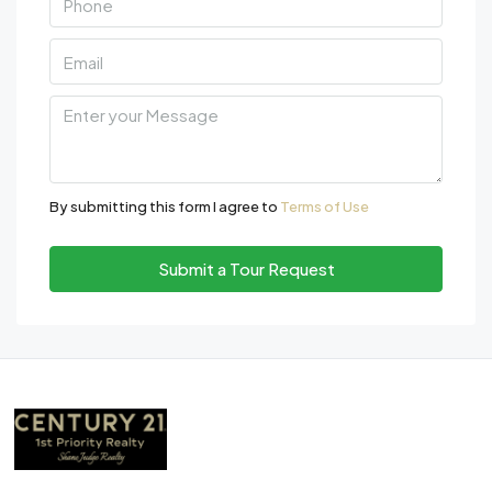
By submitting this form I agree to
Terms of Use
Submit a Tour Request