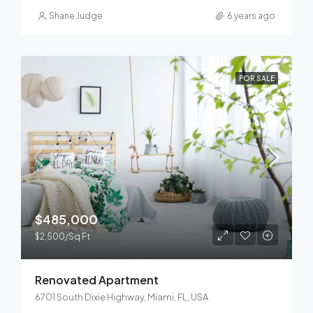
Shane Judge
6 years ago
FOR SALE
$485,000
$2,500/Sq Ft
Renovated Apartment
6701 South Dixie Highway, Miami, FL, USA