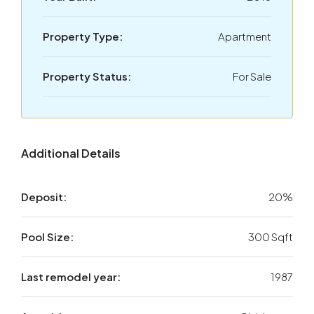
Property Type:
Apartment
Property Status:
For Sale
Additional Details
Deposit:
20%
Pool Size:
300 Sqft
Last remodel year:
1987