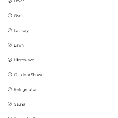
Dryer
Gym
Laundry
Lawn
Microwave
Outdoor Shower
Refrigerator
Sauna