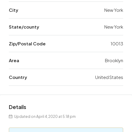
City
New York
State/county
New York
Zip/Postal Code
10013
Area
Brooklyn
Country
United States
Details
Updated on April 4, 2020 at 5:18 pm