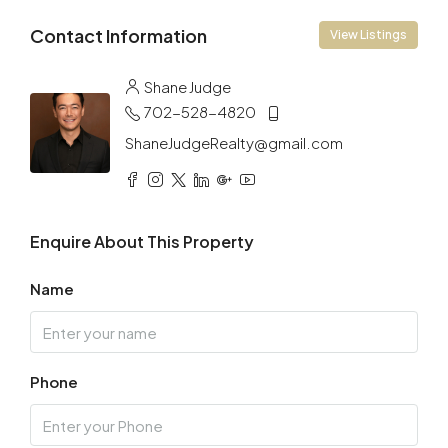
Contact Information
View Listings
Shane Judge
702-528-4820
ShaneJudgeRealty@gmail.com
Enquire About This Property
Name
Phone