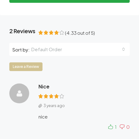
2 Reviews
(
4.33
out of
5
)
Default Order
Sort by:
Leave a Review
Nice
3 years ago
nice
1
0