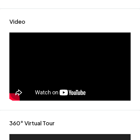
Video
360° Virtual Tour