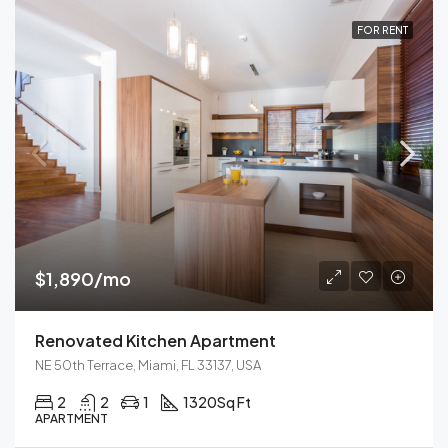
FOR RENT
$1,890/mo
Renovated Kitchen Apartment
NE 50th Terrace, Miami, FL 33137, USA
2
2
1
1320
Sq Ft
APARTMENT