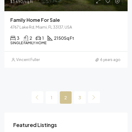
$3,690/sq ft
Family Home For Sale
4767 Lake Rd, Miami, FL 33137, USA
3
2
1
2150
Sq Ft
SINGLE FAMILY HOME
Vincent Fuller
6 years ago
1
2
3
Featured Listings