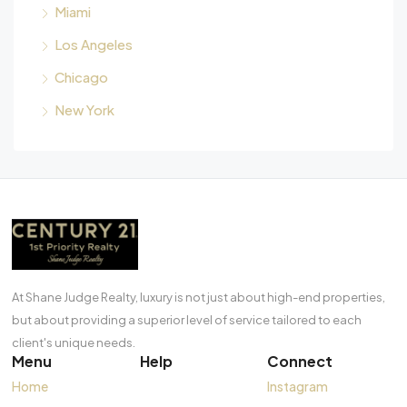
Miami
Los Angeles
Chicago
New York
At Shane Judge Realty, luxury is not just about high-end properties,
but about providing a superior level of service tailored to each
client's unique needs.
Menu
Help
Connect
Home
Instagram