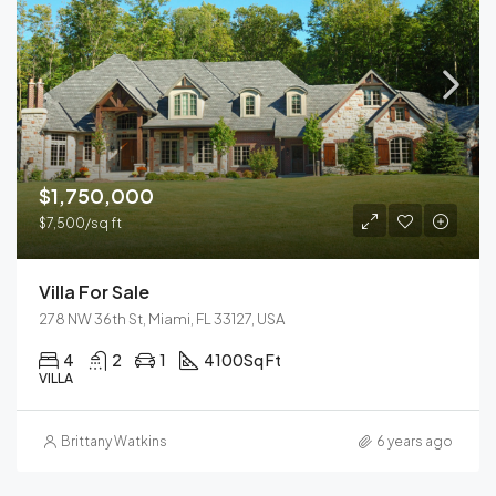
$1,750,000
$7,500/sq ft
Villa For Sale
278 NW 36th St, Miami, FL 33127, USA
4
2
1
4100
Sq Ft
VILLA
Brittany Watkins
6 years ago