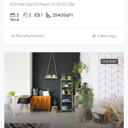
500 NW 36th St, Miami, FL 33127, USA
3
2
1
2540
Sq Ft
VILLA
Michelle Ramirez
6 years ago
FOR RENT