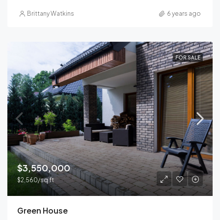
Brittany Watkins
6 years ago
FOR SALE
$3,550,000
$2,560/sq ft
Green House