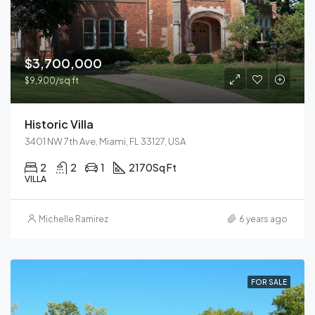
$3,700,000
$9,900/sq ft
Historic Villa
3401 NW 7th Ave, Miami, FL 33127, USA
2
2
1
2170
Sq Ft
VILLA
Michelle Ramirez
6 years ago
FOR SALE