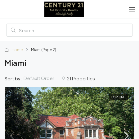
Home
Miami
(Page 2)
Miami
Default Order
Sort by:
21 Properties
FOR SALE