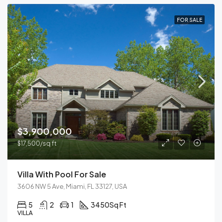
FOR SALE
$3,900,000
$17,500/sq ft
Villa With Pool For Sale
3606 NW 5 Ave, Miami, FL 33127, USA
5
2
1
3450
Sq Ft
VILLA