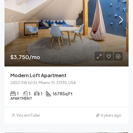
$3,750/mo
Modern Loft Apartment
2450 SW 1st St, Miami, FL 33135, USA
1
1
1
1678
Sq Ft
APARTMENT
Vincent Fuller
6 years ago