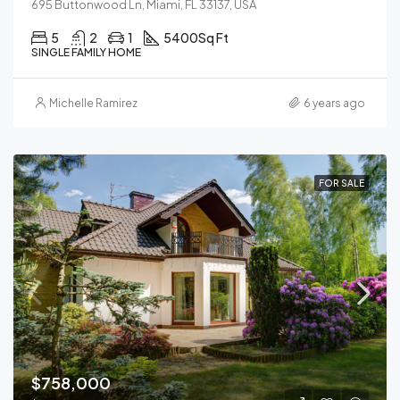
695 Buttonwood Ln, Miami, FL 33137, USA
5
2
1
5400
Sq Ft
SINGLE FAMILY HOME
Michelle Ramirez
6 years ago
FOR SALE
$758,000