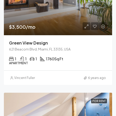
$3,500/mo
Green View Design
621 Beacom Blvd, Miami, FL 33135, USA
1
1
1
1760
Sq Ft
APARTMENT
Vincent Fuller
6 years ago
FOR RENT