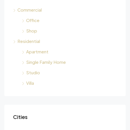
Commercial
Office
Shop
Residential
Apartment
Single Family Home
Studio
Villa
Cities