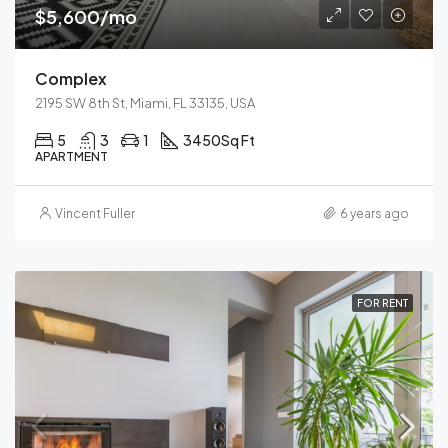
$5,600/mo
Complex
2195 SW 8th St, Miami, FL 33135, USA
5
3
1
3450
Sq Ft
APARTMENT
Vincent Fuller
6 years ago
FOR RENT