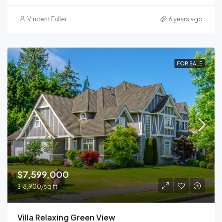
Vincent Fuller
6 years ago
FOR SALE
$7,599,000
$18,900/sq ft
Villa Relaxing Green View